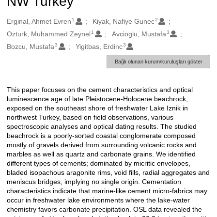
NW Turkey
1
2
Oluşturanlar
Erginal, Ahmet Evren
Kiyak, Nafiye Gunec
1
3
Ozturk, Muhammed Zeynel
Avcioglu, Mustafa
3
3
Bozcu, Mustafa
Yigitbas, Erdinc
Bağlı olunan kurum/kuruluşları göster
This paper focuses on the cement characteristics and optical
Açıklama
luminescence age of late Pleistocene-Holocene beachrock,
exposed on the southeast shore of freshwater Lake Iznik in
northwest Turkey, based on field observations, various
spectroscopic analyses and optical dating results. The studied
beachrock is a poorly-sorted coastal conglomerate composed
mostly of gravels derived from surrounding volcanic rocks and
marbles as well as quartz and carbonate grains. We identified
different types of cements; dominated by micritic envelopes,
bladed isopachous aragonite rims, void fills, radial aggregates and
meniscus bridges, implying no single origin. Cementation
characteristics indicate that marine-like cement micro-fabrics may
occur in freshwater lake environments where the lake-water
chemistry favors carbonate precipitation. OSL data revealed the