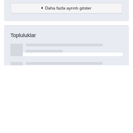
Daha fazla ayrıntı göster
Topluluklar
Detaylar
Oluşturuldu
16 Mart 2021