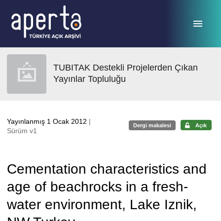
Ana sayfaya geç
TUBITAK Destekli Projelerden Çıkan
Yayınlar Topluluğu
Yayınlanmış 1 Ocak 2012
|
Dergi makalesi
Açık
Sürüm v1
Cementation characteristics and
age of beachrocks in a fresh-
water environment, Lake Iznik,