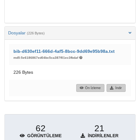
Dosyalar
(226 Bytes)
bib-d630ef11-666d-4af5-8bcc-9dd69e95b98a.txt
md5:5e6186867ed04bc5ca387f01ec3fbdaf
226 Bytes
Ön İzleme
İndir
62
21
GÖRÜNTÜLEME
İNDIRILENLER