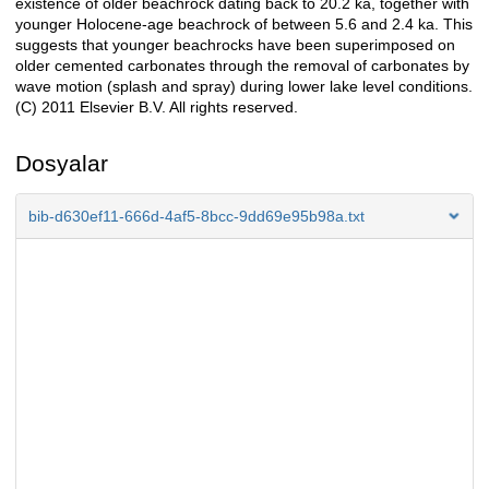
existence of older beachrock dating back to 20.2 ka, together with
younger Holocene-age beachrock of between 5.6 and 2.4 ka. This
suggests that younger beachrocks have been superimposed on
older cemented carbonates through the removal of carbonates by
wave motion (splash and spray) during lower lake level conditions.
(C) 2011 Elsevier B.V. All rights reserved.
Dosyalar
bib-d630ef11-666d-4af5-8bcc-9dd69e95b98a.txt