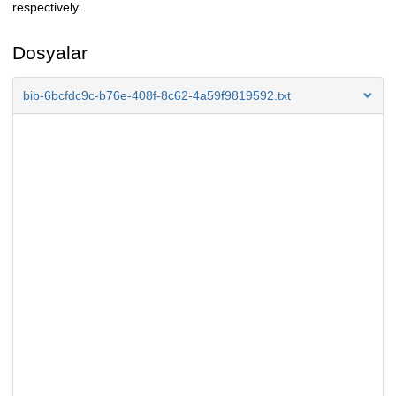
respectively.
Dosyalar
bib-6bcfdc9c-b76e-408f-8c62-4a59f9819592.txt