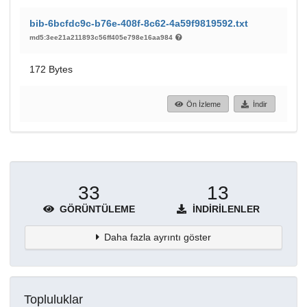
bib-6bcfdc9c-b76e-408f-8c62-4a59f9819592.txt
md5:3ee21a211893c56ff405e798e16aa984
172 Bytes
Ön İzleme
İndir
33
13
GÖRÜNTÜLEME
İNDIRILENLER
Daha fazla ayrıntı göster
Topluluklar