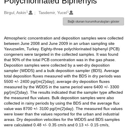
Polychlorinated Biphenyls
1
1
Oluşturanlar
Birgul, Askin
Tasdemir, Yucel
Bağlı olunan kurum/kuruluşları göster
Atmospheric concentration and deposition samples were collected
Açıklama
between June 2008 and June 2009 in an urban sampling site
Yavuzselim, Turkey. Eighty-three polychlorinated biphenyl (PCB)
congeners were targeted in the collected samples. It was found
that 90% of the total PCB concentration was in the gas phase.
Deposition samples were collected by a wet-dry deposition
sampler (WDDS) and a bulk deposition sampler (BDS). Average
total deposition fluxes measured with the BDS in dry periods was
5500 +/- 2400 pg/(m(2)day); average dry deposition fluxes
measured by the WDDS in the same period were 6400 +/- 3300
pg/(m(2)day). The results indicated that the sampler type affected
the measured flux values. Bulk deposition samples were also
collected in rainy periods by using the BDS and the average flux
value was 8700 +/- 3100 pg/(m(2)day). The measured flux values
were lower than the values reported for the urban and industrial
areas. Dry deposition velocities for the WDDS and BDS samples
were calculated 0.48 +/- 0.35 cm/s and 0.13 +/- 0.15 cm/s,