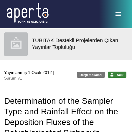
Ana sayfaya geç
TUBITAK Destekli Projelerden Çıkan
Yayınlar Topluluğu
Yayınlanmış 1 Ocak 2012
|
Dergi makalesi
Açık
Sürüm v1
Determination of the Sampler
Type and Rainfall Effect on the
Deposition Fluxes of the