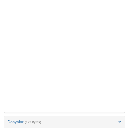
Dosyalar
(172 Bytes)