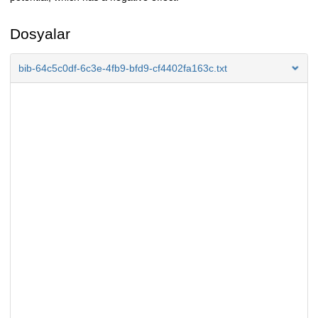
Dosyalar
bib-64c5c0df-6c3e-4fb9-bfd9-cf4402fa163c.txt