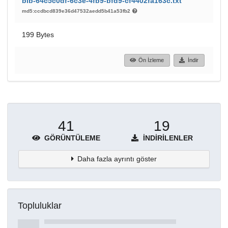
bib-64c5c0df-6c3e-4fb9-bfd9-cf4402fa163c.txt
md5:ccdbcd839e36d47532aedd5b41a53fb2
199 Bytes
Ön İzleme
İndir
41
19
GÖRÜNTÜLEME
İNDIRILENLER
Daha fazla ayrıntı göster
Topluluklar