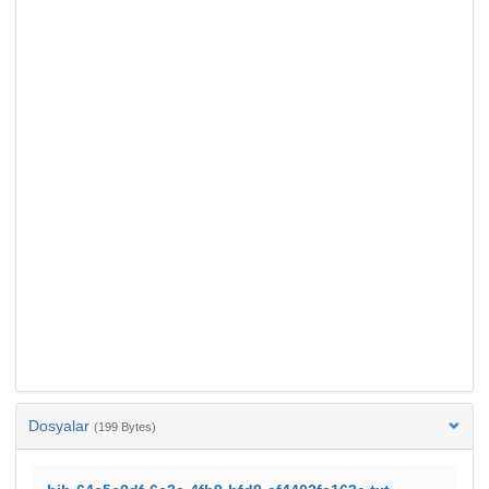
Dosyalar
(199 Bytes)