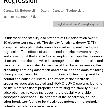
Regression
1
1
Oluşturanlar
Gunay, M. Erdem
Davran-Candan, Tugba
1
Yildirim, Ramazan
Bağlı olunan kurum/kuruluşları göster
In this work, the stability and strength of O-2 adsorption over Au2-
Açıklama
10 clusters were studied. The density functional theory (DFT)
computed adsorption data were classified using multiple logistic
regression. The effects of user defined descriptors were analyzed
and it was found that stable O-2 adsorption requires the presence
of an unpaired electron while its strength depends on the size and
the charge of the cluster. As the size of the cluster increases, the
probability of strong adsorption decreases, and the odds of finding
strong adsorption is higher for the anionic clusters compared to
neutral and cationic clusters. The effects of the electronic
properties were also studied and HOMO-LUMO gap was found to
be the most significant property determining the stability of O-2
adsorption; as its value increases, the probability of stable
adsorption decreases. The strength of the adsorption, on the
other hand, was found to be mostly dependent on the ionization
potential, which has a negative effect.