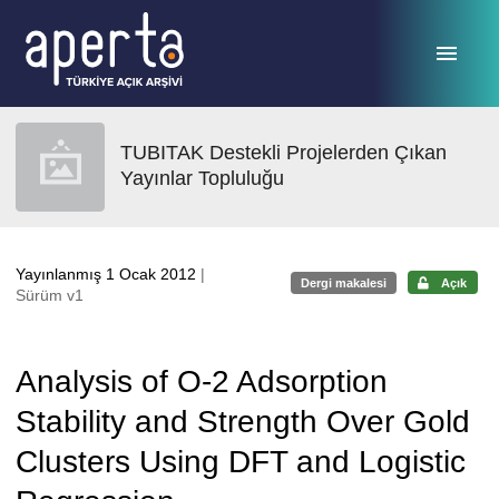
Ana sayfaya geç
TUBITAK Destekli Projelerden Çıkan
Yayınlar Topluluğu
Yayınlanmış 1 Ocak 2012
|
Dergi makalesi
Açık
Sürüm v1
Analysis of O-2 Adsorption
Stability and Strength Over Gold
Clusters Using DFT and Logistic