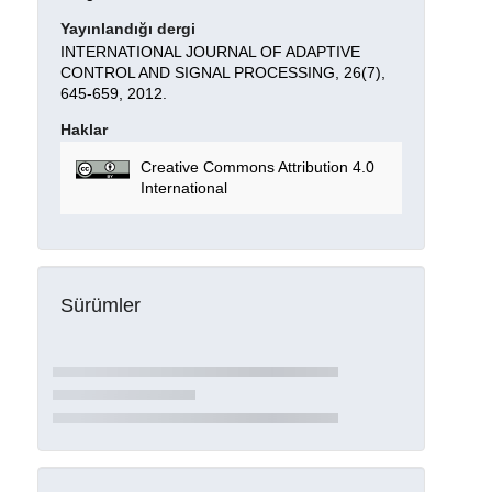
Yayınlandığı dergi
INTERNATIONAL JOURNAL OF ADAPTIVE
CONTROL AND SIGNAL PROCESSING, 26(7),
645-659, 2012.
Haklar
Creative Commons Attribution 4.0
International
Sürümler