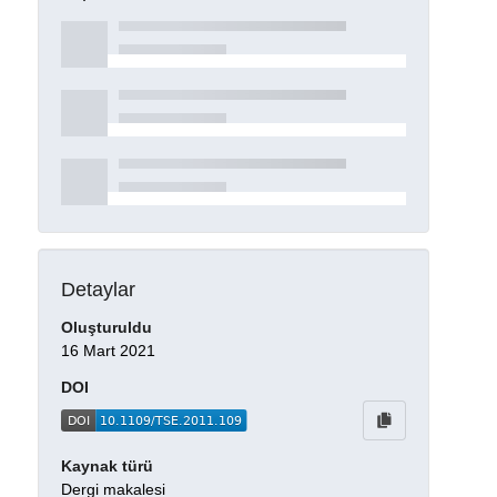
Detaylar
Oluşturuldu
16 Mart 2021
DOI
Kaynak türü
Dergi makalesi