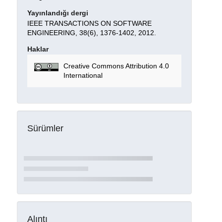
Yayınlandığı dergi
IEEE TRANSACTIONS ON SOFTWARE
ENGINEERING, 38(6), 1376-1402, 2012.
Haklar
Creative Commons Attribution 4.0
International
Sürümler
Alıntı