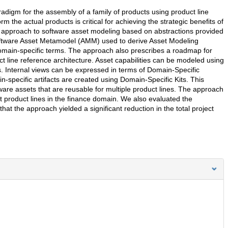
digm for the assembly of a family of products using product line
 the actual products is critical for achieving the strategic benefits of
approach to software asset modeling based on abstractions provided
oftware Asset Metamodel (AMM) used to derive Asset Modeling
omain-specific terms. The approach also prescribes a roadmap for
t line reference architecture. Asset capabilities can be modeled using
s. Internal views can be expressed in terms of Domain-Specific
in-specific artifacts are created using Domain-Specific Kits. This
are assets that are reusable for multiple product lines. The approach
nt product lines in the finance domain. We also evaluated the
hat the approach yielded a significant reduction in the total project