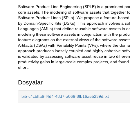
Software Product Line Engineering (SPLE) is a prominent para
Açıklama
core assets. The modeling of software assets that together form
Software Product Lines (SPLs). We propose a feature-based 
by Domain-Specific Kits (DSKs). This approach involves a s
Languages (AMLs) that define reusable software assets in d
modeling these software assets in conjunction with the produc
feature diagrams as the external views of the software asset
Artifacts (DSAs) with Variability Points (VPs), where the doma
approach produces loosely coupled and highly cohesive softw
is validated by assessing software asset reuse in two differe
productivity gains in large-scale complex projects, and found t
effort.
Dosyalar
bib-c4cbffa6-f4d4-48d7-a066-8fb16a5b239d.txt