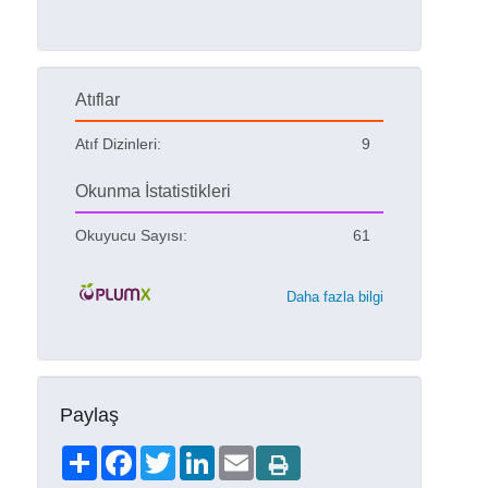
Atıflar
Atıf Dizinleri:
9
Okunma İstatistikleri
Okuyucu Sayısı:
61
Daha fazla bilgi
Paylaş
Share
Facebook
Twitter
LinkedIn
Email