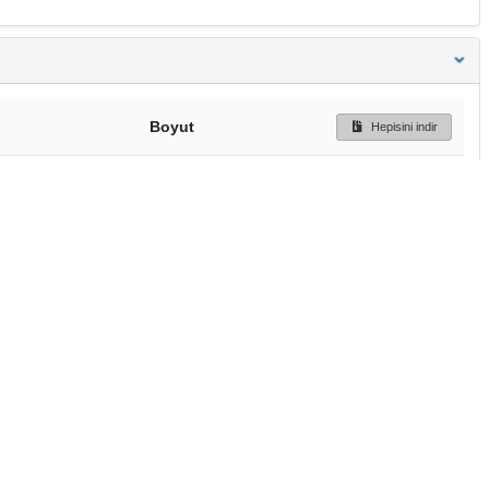
Boyut
Hepisini indir
185 Bytes
Ön İzleme
İndir
Başa dön
TÜBİTAK ULAKBİM
Ulusal Akademik Ağ v
Merkezi