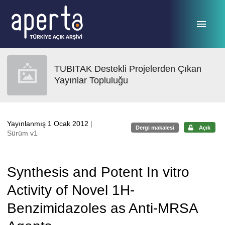
Ana sayfaya geç
TUBITAK Destekli Projelerden Çıkan
Yayınlar Topluluğu
Yayınlanmış 1 Ocak 2012
|
Dergi makalesi
Açık
Sürüm v1
Synthesis and Potent In vitro
Activity of Novel 1H-
Benzimidazoles as Anti-MRSA