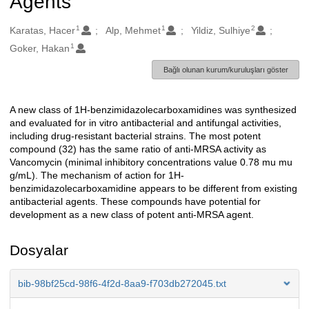
Agents
1
1
2
Oluşturanlar
Karatas, Hacer
Alp, Mehmet
Yildiz, Sulhiye
1
Goker, Hakan
Bağlı olunan kurum/kuruluşları göster
A new class of 1H-benzimidazolecarboxamidines was synthesized
Açıklama
and evaluated for in vitro antibacterial and antifungal activities,
including drug-resistant bacterial strains. The most potent
compound (32) has the same ratio of anti-MRSA activity as
Vancomycin (minimal inhibitory concentrations value 0.78 mu mu
g/mL). The mechanism of action for 1H-
benzimidazolecarboxamidine appears to be different from existing
antibacterial agents. These compounds have potential for
development as a new class of potent anti-MRSA agent.
Dosyalar
bib-98bf25cd-98f6-4f2d-8aa9-f703db272045.txt