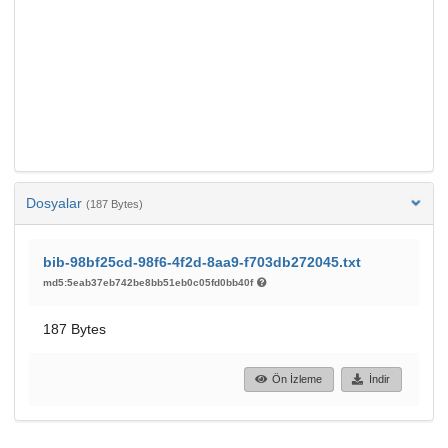
Dosyalar
(187 Bytes)
bib-98bf25cd-98f6-4f2d-8aa9-f703db272045.txt
md5:5eab37eb742be8bb51eb0c05fd0bb40f
187 Bytes
Ön İzleme
İndir