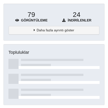
79
24
GÖRÜNTÜLEME
İNDIRILENLER
Daha fazla ayrıntı göster
Topluluklar