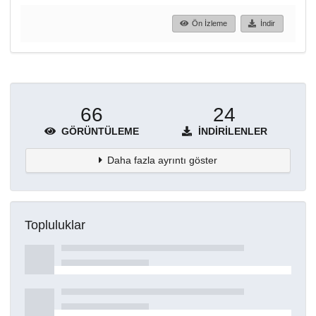
Ön İzleme
İndir
66
24
GÖRÜNTÜLEME
İNDIRILENLER
Daha fazla ayrıntı göster
Topluluklar