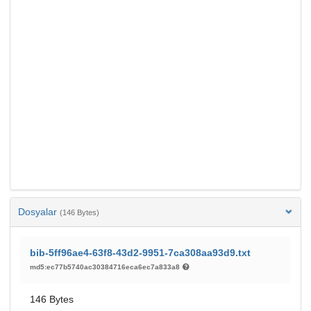
Dosyalar
(146 Bytes)
bib-5ff96ae4-63f8-43d2-9951-7ca308aa93d9.txt
md5:ec77b5740ac30384716eca6ec7a833a8
146 Bytes