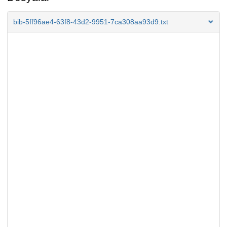
bib-5ff96ae4-63f8-43d2-9951-7ca308aa93d9.txt