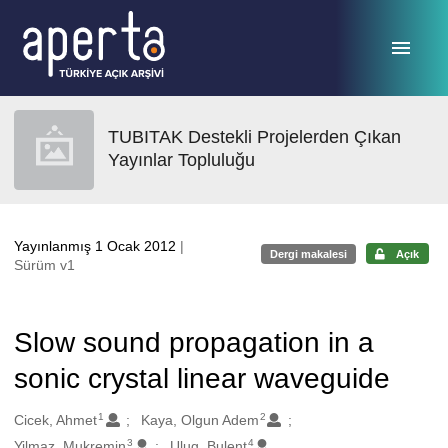
Ana sayfaya geç
TUBITAK Destekli Projelerden Çıkan
Yayınlar Topluluğu
Yayınlanmış 1 Ocak 2012
|
Dergi makalesi
Açık
Sürüm v1
Slow sound propagation in a
sonic crystal linear waveguide
1
2
Oluşturanlar
Cicek, Ahmet
Kaya, Olgun Adem
3
4
Yilmaz, Mukremin
Ulug, Bulent