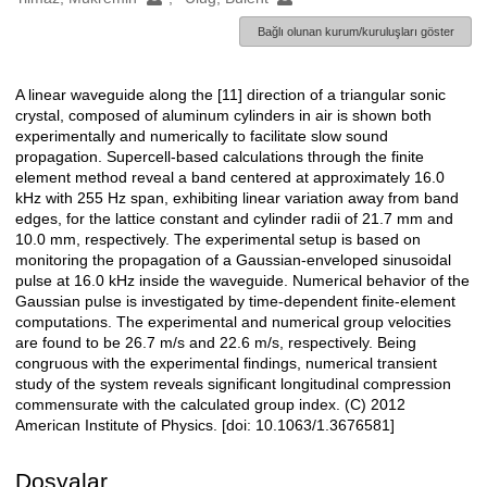
Bağlı olunan kurum/kuruluşları göster
A linear waveguide along the [11] direction of a triangular sonic
Açıklama
crystal, composed of aluminum cylinders in air is shown both
experimentally and numerically to facilitate slow sound
propagation. Supercell-based calculations through the finite
element method reveal a band centered at approximately 16.0
kHz with 255 Hz span, exhibiting linear variation away from band
edges, for the lattice constant and cylinder radii of 21.7 mm and
10.0 mm, respectively. The experimental setup is based on
monitoring the propagation of a Gaussian-enveloped sinusoidal
pulse at 16.0 kHz inside the waveguide. Numerical behavior of the
Gaussian pulse is investigated by time-dependent finite-element
computations. The experimental and numerical group velocities
are found to be 26.7 m/s and 22.6 m/s, respectively. Being
congruous with the experimental findings, numerical transient
study of the system reveals significant longitudinal compression
commensurate with the calculated group index. (C) 2012
American Institute of Physics. [doi: 10.1063/1.3676581]
Dosyalar