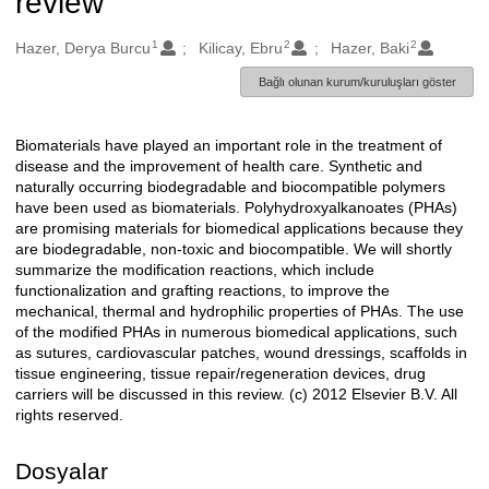
review
1
2
2
Oluşturanlar
Hazer, Derya Burcu
Kilicay, Ebru
Hazer, Baki
Bağlı olunan kurum/kuruluşları göster
Biomaterials have played an important role in the treatment of
Açıklama
disease and the improvement of health care. Synthetic and
naturally occurring biodegradable and biocompatible polymers
have been used as biomaterials. Polyhydroxyalkanoates (PHAs)
are promising materials for biomedical applications because they
are biodegradable, non-toxic and biocompatible. We will shortly
summarize the modification reactions, which include
functionalization and grafting reactions, to improve the
mechanical, thermal and hydrophilic properties of PHAs. The use
of the modified PHAs in numerous biomedical applications, such
as sutures, cardiovascular patches, wound dressings, scaffolds in
tissue engineering, tissue repair/regeneration devices, drug
carriers will be discussed in this review. (c) 2012 Elsevier B.V. All
rights reserved.
Dosyalar