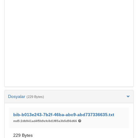
Dosyalar
(229 Bytes)
bib-b013e243-7b2f-46ba-abc9-abd737336635.txt
md5:2db941ad4f5b9efc8d1f85a3b5d56d66
229 Bytes