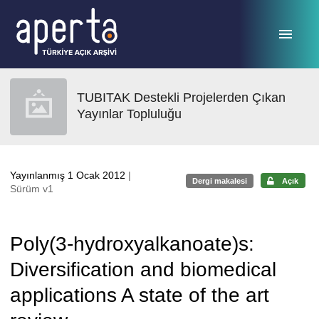
Ana sayfaya geç
TUBITAK Destekli Projelerden Çıkan
Yayınlar Topluluğu
Yayınlanmış 1 Ocak 2012
|
Dergi makalesi
Açık
Sürüm v1
Poly(3-hydroxyalkanoate)s:
Diversification and biomedical
applications A state of the art