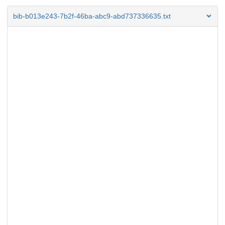
bib-b013e243-7b2f-46ba-abc9-abd737336635.txt