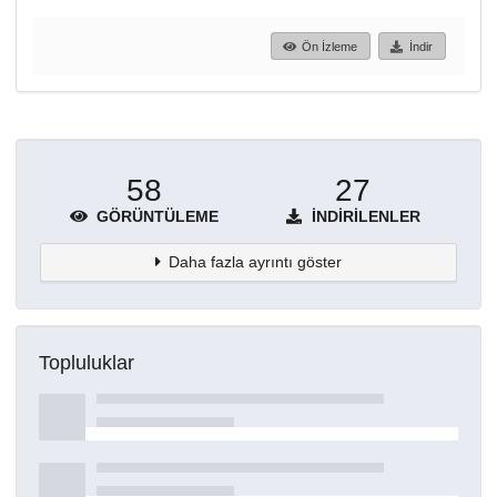
Ön İzleme
İndir
58
27
GÖRÜNTÜLEME
İNDIRILENLER
Daha fazla ayrıntı göster
Topluluklar