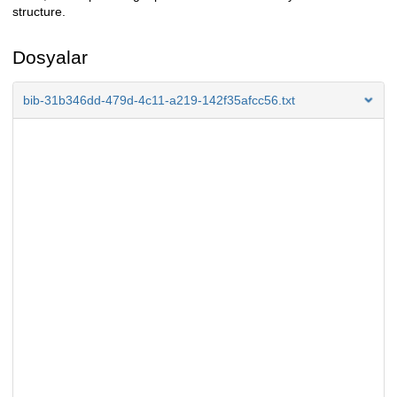
structure.
Dosyalar
bib-31b346dd-479d-4c11-a219-142f35afcc56.txt