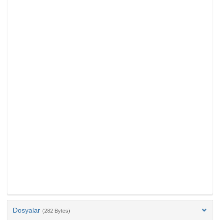
Dosyalar
(282 Bytes)