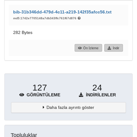
bib-31b346dd-479d-4c11-a219-142f35afcc56.txt
md5:1742e7705148a7db343ffc761f67d876
282 Bytes
Ön İzleme
İndir
127
24
GÖRÜNTÜLEME
İNDIRILENLER
Daha fazla ayrıntı göster
Topluluklar