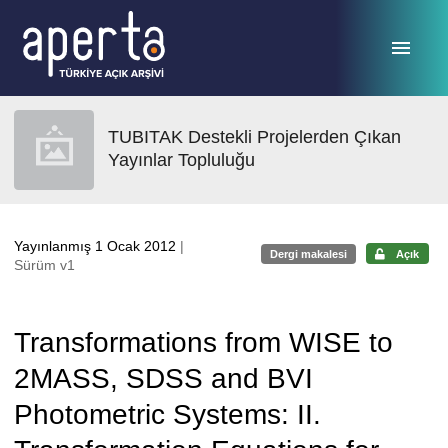
Ana sayfaya geç
TUBITAK Destekli Projelerden Çıkan
Yayınlar Topluluğu
Yayınlanmış 1 Ocak 2012
|
Dergi makalesi
Açık
Sürüm v1
Transformations from WISE to
2MASS, SDSS and BVI
Photometric Systems: II.