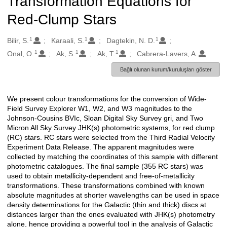
Transformation Equations for
Red-Clump Stars
1
1
1
Oluşturanlar
Bilir, S.
Karaali, S.
Dagtekin, N. D.
1
1
1
Onal, O.
Ak, S.
Ak, T.
Cabrera-Lavers, A.
Bağlı olunan kurum/kuruluşları göster
We present colour transformations for the conversion of Wide-
Açıklama
Field Survey Explorer W1, W2, and W3 magnitudes to the
Johnson-Cousins BVIc, Sloan Digital Sky Survey gri, and Two
Micron All Sky Survey JHK(s) photometric systems, for red clump
(RC) stars. RC stars were selected from the Third Radial Velocity
Experiment Data Release. The apparent magnitudes were
collected by matching the coordinates of this sample with different
photometric catalogues. The final sample (355 RC stars) was
used to obtain metallicity-dependent and free-of-metallicity
transformations. These transformations combined with known
absolute magnitudes at shorter wavelengths can be used in space
density determinations for the Galactic (thin and thick) discs at
distances larger than the ones evaluated with JHK(s) photometry
alone, hence providing a powerful tool in the analysis of Galactic