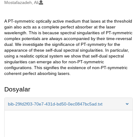
Oluşturanlar
Mostafazadeh, Ali
A PT-symmetric optically active medium that lases at the threshold
Açıklama
gain also acts as a complete perfect absorber at the laser
wavelength. This is because spectral singularities of PT-symmetric
complex potentials are always accompanied by their time-reversal
dual. We investigate the significance of PT-symmetry for the
appearance of these self-dual spectral singularities. In particular,
using a realistic optical system we show that self-dual spectral
singularities can emerge also for non-PT-symmetric
configurations. This signifies the existence of non-PT-symmetric
coherent perfect absorbing lasers.
Dosyalar
bib-29fd2f03-70e7-431d-bd50-0ec0847bc5ad.txt