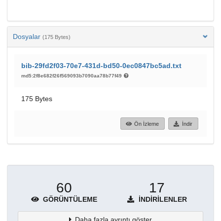
Dosyalar
(175 Bytes)
bib-29fd2f03-70e7-431d-bd50-0ec0847bc5ad.txt
md5:2f8e682f26f569093b7090aa78b77f49
175 Bytes
Ön İzleme
İndir
60
17
GÖRÜNTÜLEME
İNDIRILENLER
Daha fazla ayrıntı göster