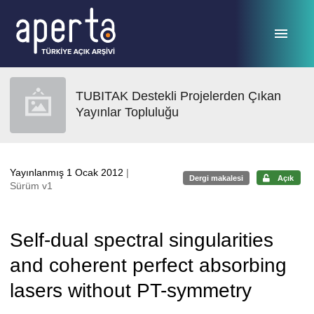
Ana sayfaya geç
TUBITAK Destekli Projelerden Çıkan
Yayınlar Topluluğu
Yayınlanmış 1 Ocak 2012
|
Dergi makalesi
Açık
Sürüm v1
Self-dual spectral singularities
and coherent perfect absorbing
lasers without PT-symmetry