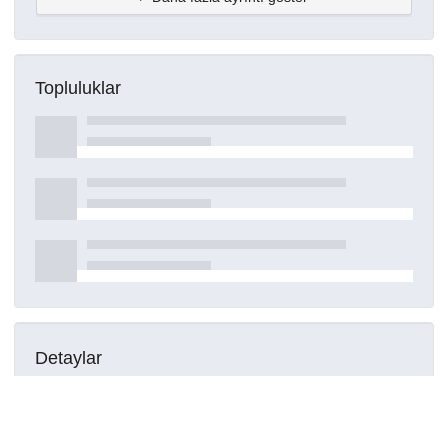
Topluluklar
Detaylar
Oluşturuldu
16 Mart 2021
DOI