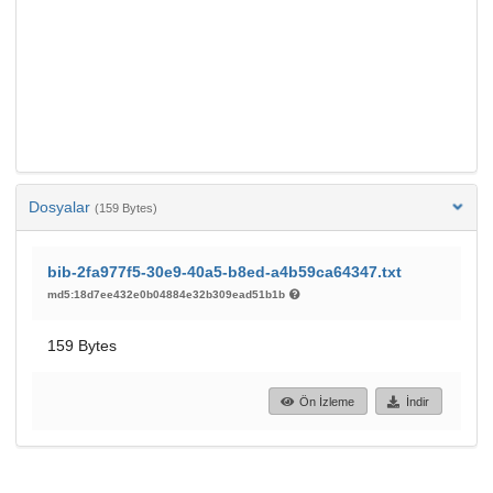
Dosyalar
(159 Bytes)
bib-2fa977f5-30e9-40a5-b8ed-a4b59ca64347.txt
md5:18d7ee432e0b04884e32b309ead51b1b
159 Bytes
Ön İzleme
İndir