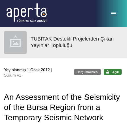
Ana sayfaya geç
TUBITAK Destekli Projelerden Çıkan
Yayınlar Topluluğu
Yayınlanmış 1 Ocak 2012
|
Dergi makalesi
Açık
Sürüm v1
An Assessment of the Seismicity
of the Bursa Region from a
Temporary Seismic Network