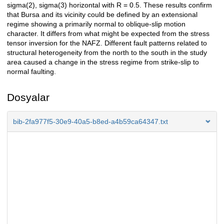
sigma(2), sigma(3) horizontal with R = 0.5. These results confirm
that Bursa and its vicinity could be defined by an extensional
regime showing a primarily normal to oblique-slip motion
character. It differs from what might be expected from the stress
tensor inversion for the NAFZ. Different fault patterns related to
structural heterogeneity from the north to the south in the study
area caused a change in the stress regime from strike-slip to
normal faulting.
Dosyalar
bib-2fa977f5-30e9-40a5-b8ed-a4b59ca64347.txt