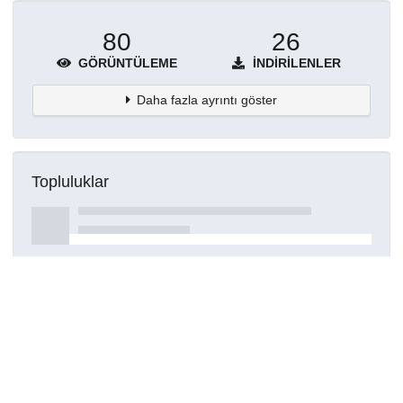
80
26
GÖRÜNTÜLEME
İNDIRILENLER
Daha fazla ayrıntı göster
Topluluklar