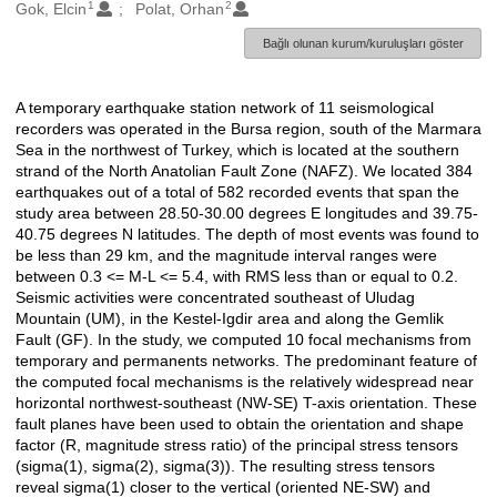
1
2
Oluşturanlar
Gok, Elcin
Polat, Orhan
Bağlı olunan kurum/kuruluşları göster
A temporary earthquake station network of 11 seismological
Açıklama
recorders was operated in the Bursa region, south of the Marmara
Sea in the northwest of Turkey, which is located at the southern
strand of the North Anatolian Fault Zone (NAFZ). We located 384
earthquakes out of a total of 582 recorded events that span the
study area between 28.50-30.00 degrees E longitudes and 39.75-
40.75 degrees N latitudes. The depth of most events was found to
be less than 29 km, and the magnitude interval ranges were
between 0.3 <= M-L <= 5.4, with RMS less than or equal to 0.2.
Seismic activities were concentrated southeast of Uludag
Mountain (UM), in the Kestel-Igdir area and along the Gemlik
Fault (GF). In the study, we computed 10 focal mechanisms from
temporary and permanents networks. The predominant feature of
the computed focal mechanisms is the relatively widespread near
horizontal northwest-southeast (NW-SE) T-axis orientation. These
fault planes have been used to obtain the orientation and shape
factor (R, magnitude stress ratio) of the principal stress tensors
(sigma(1), sigma(2), sigma(3)). The resulting stress tensors
reveal sigma(1) closer to the vertical (oriented NE-SW) and