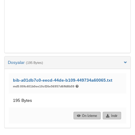
Dosyalar
(195 Bytes)
bib-a01db7c0-eecd-44de-b109-449734a60065.txt
md5:00fc401b0ee10cf26e56957d6ffd8b59
195 Bytes
Ön İzleme
İndir