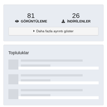
81
26
GÖRÜNTÜLEME
İNDIRILENLER
Daha fazla ayrıntı göster
Topluluklar