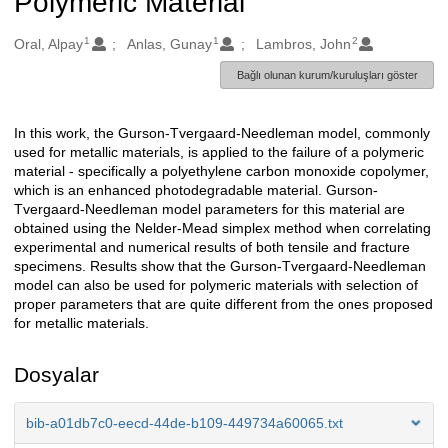
Polymeric Material
1
1
2
Oluşturanlar
Oral, Alpay
Anlas, Gunay
Lambros, John
Bağlı olunan kurum/kuruluşları göster
In this work, the Gurson-Tvergaard-Needleman model, commonly
Açıklama
used for metallic materials, is applied to the failure of a polymeric
material - specifically a polyethylene carbon monoxide copolymer,
which is an enhanced photodegradable material. Gurson-
Tvergaard-Needleman model parameters for this material are
obtained using the Nelder-Mead simplex method when correlating
experimental and numerical results of both tensile and fracture
specimens. Results show that the Gurson-Tvergaard-Needleman
model can also be used for polymeric materials with selection of
proper parameters that are quite different from the ones proposed
for metallic materials.
Dosyalar
bib-a01db7c0-eecd-44de-b109-449734a60065.txt