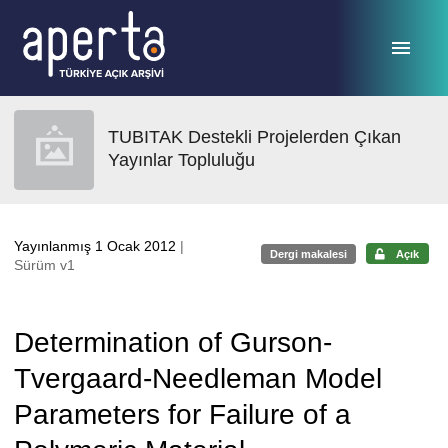
Ana sayfaya geç
TUBITAK Destekli Projelerden Çıkan
Yayınlar Topluluğu
Yayınlanmış 1 Ocak 2012
|
Dergi makalesi
Açık
Sürüm v1
Determination of Gurson-
Tvergaard-Needleman Model
Parameters for Failure of a