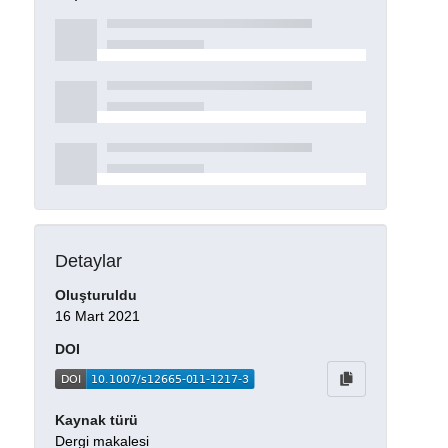
Detaylar
Oluşturuldu
16 Mart 2021
DOI
Kaynak türü
Dergi makalesi