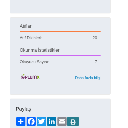
Atıflar
Atıf Dizinleri:
20
Okunma İstatistikleri
Okuyucu Sayısı:
7
Daha fazla bilgi
Paylaş
Share
Facebook
Twitter
LinkedIn
Email