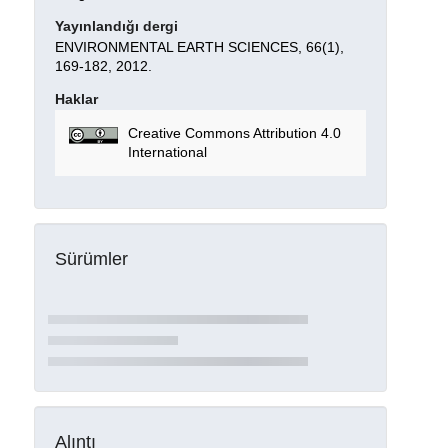
Yayınlandığı dergi
ENVIRONMENTAL EARTH SCIENCES, 66(1),
169-182, 2012.
Haklar
Creative Commons Attribution 4.0
International
Sürümler
Alıntı