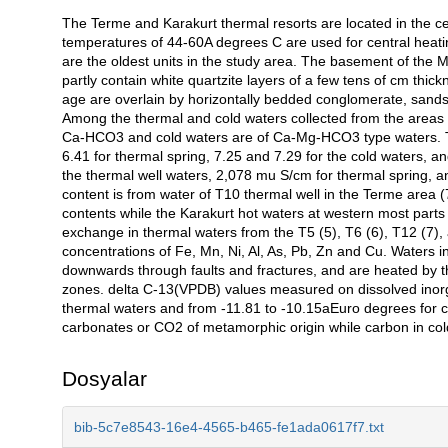
The Terme and Karakurt thermal resorts are located in the cen
Açıklama
temperatures of 44-60A degrees C are used for central heati
are the oldest units in the study area. The basement of the
partly contain white quartzite layers of a few tens of cm thi
age are overlain by horizontally bedded conglomerate, sand
Among the thermal and cold waters collected from the areas 
Ca-HCO3 and cold waters are of Ca-Mg-HCO3 type waters. Th
6.41 for thermal spring, 7.25 and 7.29 for the cold waters, a
the thermal well waters, 2,078 mu S/cm for thermal spring, 
content is from water of T10 thermal well in the Terme area 
contents while the Karakurt hot waters at western most parts 
exchange in thermal waters from the T5 (5), T6 (6), T12 (7),
concentrations of Fe, Mn, Ni, Al, As, Pb, Zn and Cu. Waters i
downwards through faults and fractures, and are heated by th
zones. delta C-13(VPDB) values measured on dissolved inorg
thermal waters and from -11.81 to -10.15aEuro degrees for c
carbonates or CO2 of metamorphic origin while carbon in col
Dosyalar
bib-5c7e8543-16e4-4565-b465-fe1ada0617f7.txt