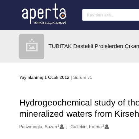
Ana sayfaya geç
TUBITAK Destekli Projelerden Çıkan
Yayınlanmış 1 Ocak 2012
| Sürüm v1
Hydrogeochemical study of th
mineralized waters from Kirseh
1
2
Oluşturanlar
Pasvanoglu, Suzan
Gultekin, Fatma