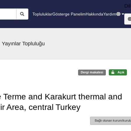
Dil
Topluluklar
Gösterge Panelim
Hakkında
Yardım
 Yayınlar Topluluğu
Dergi makalesi
Açık
e Terme and Karakurt thermal and
ir Area, central Turkey
Bağlı olunan kurum/kurulu