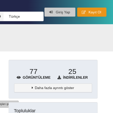
Giriş Yap
Kayıt Ol
Türkçe
77
25
GÖRÜNTÜLEME
İNDIRILENLER
Daha fazla ayrıntı göster
şları göster
Topluluklar