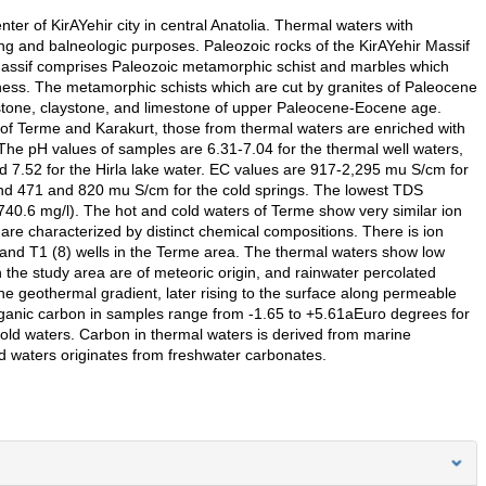
ter of KirAYehir city in central Anatolia. Thermal waters with
ng and balneologic purposes. Paleozoic rocks of the KirAYehir Massif
 Massif comprises Paleozoic metamorphic schist and marbles which
ckness. The metamorphic schists which are cut by granites of Paleocene
stone, claystone, and limestone of upper Paleocene-Eocene age.
of Terme and Karakurt, those from thermal waters are enriched with
e pH values of samples are 6.31-7.04 for the thermal well waters,
nd 7.52 for the Hirla lake water. EC values are 917-2,295 mu S/cm for
and 471 and 820 mu S/cm for the cold springs. The lowest TDS
(740.6 mg/l). The hot and cold waters of Terme show very similar ion
are characterized by distinct chemical compositions. There is ion
 and T1 (8) wells in the Terme area. The thermal waters show low
n the study area are of meteoric origin, and rainwater percolated
e geothermal gradient, later rising to the surface along permeable
anic carbon in samples range from -1.65 to +5.61aEuro degrees for
old waters. Carbon in thermal waters is derived from marine
d waters originates from freshwater carbonates.