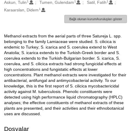
1
1
1
Oluşturanlar
Askun, Tulin
Tumen, Gulendam
Satil, Fatih
1
Karaarslan, Didem
Bağlı olunan kurum/kuruluşları göster
Methanol extracts from the aerial parts of three Satureja L. spp.
Açıklama
belonging to the family Lamiaceae were studied. S. cilicica is
endemic to Turkey; S. icarica and S. coerulea extend to West
Anatolia; S. icarica extends to the Turkish-Greek border and S.
coerulea extends to the Turkish-Bulgarian border. S. icarica, S.
coerulea, and S. cilicica extracts had strong fungicidal effects at
high concentrations and fungistatic effects at lower
concentrations. Plant methanol extracts were investigated for their
antibacterial, antifungal and antimycobacterial activity. To our
knowledge, this is the first report of S. cilicica mycobactericidal
activity against M. tuberculosis. Phenolic constituents were
detected using high performance liquid chromatography (HPLC)
analyses; the effective constituents of methanol extracts of these
plants are presented, and their activities and their ethnobotanical
uses are discussed.
Dosyalar