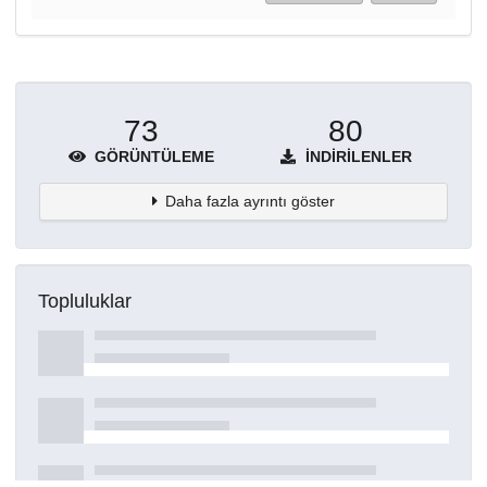
73
80
GÖRÜNTÜLEME
İNDIRILENLER
Daha fazla ayrıntı göster
Topluluklar