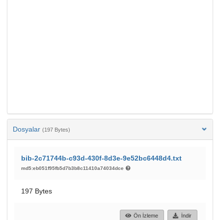
Dosyalar
(197 Bytes)
bib-2c71744b-c93d-430f-8d3e-9e52bc6448d4.txt
md5:eb051f95fb5d7b3b8c11410a74034dce
197 Bytes
Ön İzleme
İndir