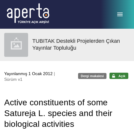
Ana sayfaya geç
TUBITAK Destekli Projelerden Çıkan
Yayınlar Topluluğu
Yayınlanmış 1 Ocak 2012
|
Dergi makalesi
Açık
Sürüm v1
Active constituents of some
Satureja L. species and their
biological activities