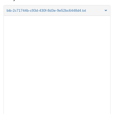
bib-2c71744b-c93d-430f-8d3e-9e52bc6448d4.txt