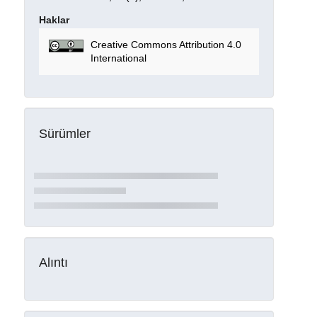
Haklar
Creative Commons Attribution 4.0
International
Sürümler
Alıntı