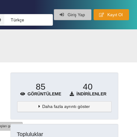
Giriş Yap
Kayıt Ol
Türkçe
85
40
GÖRÜNTÜLEME
İNDIRILENLER
Daha fazla ayrıntı göster
şları göster
Topluluklar