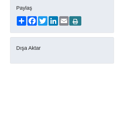
Paylaş
Share
Facebook
Twitter
LinkedIn
Email
Dışa Aktar