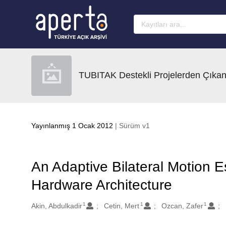
Ana sayfaya geç
TUBITAK Destekli Projelerden Çıkan
Yayınlanmış 1 Ocak 2012
| Sürüm v1
An Adaptive Bilateral Motion E
Hardware Architecture
1
1
1
Oluşturanlar
Akin, Abdulkadir
Cetin, Mert
Ozcan, Zafer