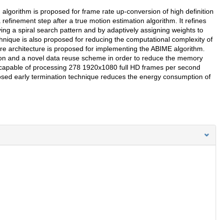
 algorithm is proposed for frame rate up-conversion of high definition
finement step after a true motion estimation algorithm. It refines
ng a spiral search pattern and by adaptively assigning weights to
chnique is also proposed for reducing the computational complexity of
re architecture is proposed for implementing the ABIME algorithm.
on and a novel data reuse scheme in order to reduce the memory
capable of processing 278 1920x1080 full HD frames per second
posed early termination technique reduces the energy consumption of