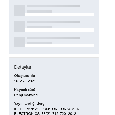
Detaylar
Oluşturuldu
16 Mart 2021
Kaynak türü
Dergi makalesi
Yayınlandığı dergi
IEEE TRANSACTIONS ON CONSUMER
ELECTRONICS, 58(2), 712-720, 2012.