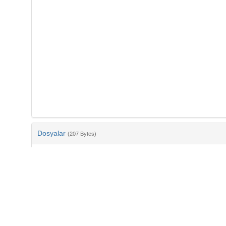
Dosyalar
(207 Bytes)
Ad
bib-200cfbae-421f-43f6-a645-518b1bb32bec.txt
md5:c3df1e793807988a3182a0102fffcb6b