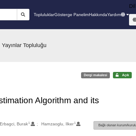
Dil
Topluluklar
Gösterge Panelim
Hakkında
Yardım
 Yayınlar Topluluğu
Dergi makalesi
Açık
stimation Algorithm and its
1
1
Erbagci, Burak
Hamzaoglu, Ilker
Bağlı olunan kurum/kurulu