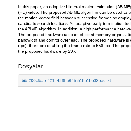
In this paper, an adaptive bilateral motion estimation (ABIME)
Açıklama
(HD) video. The proposed ABIME algorithm can be used as a re
the motion vector field between successive frames by employi
candidate search locations. An adaptive early termination te
the ABIME algorithm. In addition, a high performance hardwa
The proposed hardware uses an efficient memory organizati
bandwidth and control overhead. The proposed hardware is 
(fps), therefore doubling the frame rate to 556 fps. The pro
the proposed hardware by 29%.
Dosyalar
bib-200cfbae-421f-43f6-a645-518b1bb32bec.txt