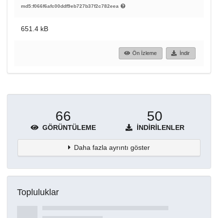
md5:f066f6afc00ddf9eb727b37f2c782eea
651.4 kB
Ön İzleme
İndir
66
50
GÖRÜNTÜLEME
İNDIRILENLER
Daha fazla ayrıntı göster
Topluluklar