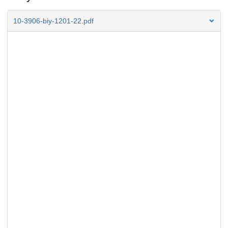
10-3906-biy-1201-22.pdf