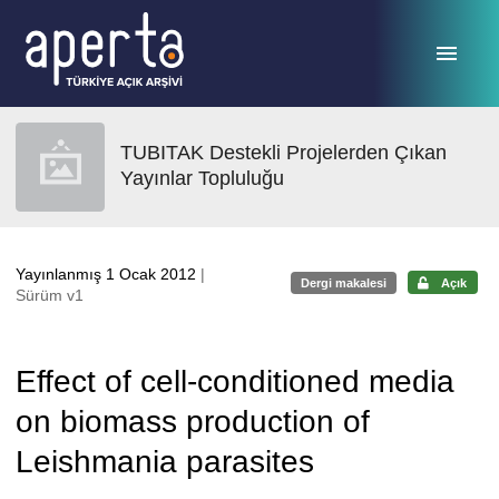
Ana sayfaya geç
TUBITAK Destekli Projelerden Çıkan
Yayınlar Topluluğu
Yayınlanmış 1 Ocak 2012
|
Dergi makalesi
Açık
Sürüm v1
Effect of cell-conditioned media
on biomass production of
Leishmania parasites