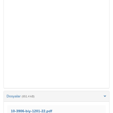
Dosyalar
(651.4 kB)
10-3906-biy-1201-22.pdf