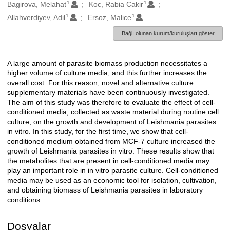
1
1
Oluşturanlar
Bagirova, Melahat
Koc, Rabia Cakir
1
1
Allahverdiyev, Adil
Ersoz, Malice
Bağlı olunan kurum/kuruluşları göster
A large amount of parasite biomass production necessitates a
Açıklama
higher volume of culture media, and this further increases the
overall cost. For this reason, novel and alternative culture
supplementary materials have been continuously investigated.
The aim of this study was therefore to evaluate the effect of cell-
conditioned media, collected as waste material during routine cell
culture, on the growth and development of Leishmania parasites
in vitro. In this study, for the first time, we show that cell-
conditioned medium obtained from MCF-7 culture increased the
growth of Leishmania parasites in vitro. These results show that
the metabolites that are present in cell-conditioned media may
play an important role in in vitro parasite culture. Cell-conditioned
media may be used as an economic tool for isolation, cultivation,
and obtaining biomass of Leishmania parasites in laboratory
conditions.
Dosyalar