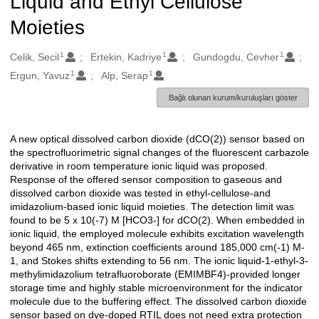
Liquid and Ethyl Cellulose
Moieties
1
1
1
Oluşturanlar
Celik, Secil
Ertekin, Kadriye
Gundogdu, Cevher
1
1
Ergun, Yavuz
Alp, Serap
Bağlı olunan kurum/kuruluşları göster
A new optical dissolved carbon dioxide (dCO(2)) sensor based on
Açıklama
the spectrofluorimetric signal changes of the fluorescent carbazole
derivative in room temperature ionic liquid was proposed.
Response of the offered sensor composition to gaseous and
dissolved carbon dioxide was tested in ethyl-cellulose-and
imidazolium-based ionic liquid moieties. The detection limit was
found to be 5 x 10(-7) M [HCO3-] for dCO(2). When embedded in
ionic liquid, the employed molecule exhibits excitation wavelength
beyond 465 nm, extinction coefficients around 185,000 cm(-1) M-
1, and Stokes shifts extending to 56 nm. The ionic liquid-1-ethyl-3-
methylimidazolium tetrafluoroborate (EMIMBF4)-provided longer
storage time and highly stable microenvironment for the indicator
molecule due to the buffering effect. The dissolved carbon dioxide
sensor based on dye-doped RTIL does not need extra protection