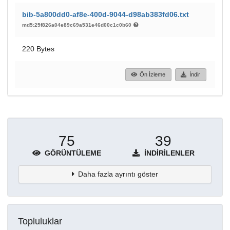
bib-5a800dd0-af8e-400d-9044-d98ab383fd06.txt
md5:25f826a04e89c69a531e46d00c1c0b60
220 Bytes
Ön İzleme
İndir
75
39
GÖRÜNTÜLEME
İNDIRILENLER
Daha fazla ayrıntı göster
Topluluklar