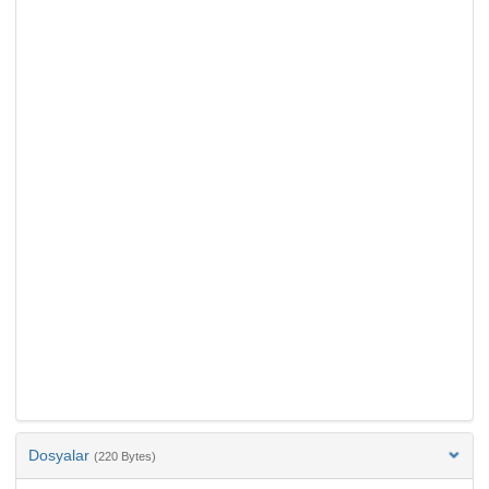
Dosyalar
(220 Bytes)