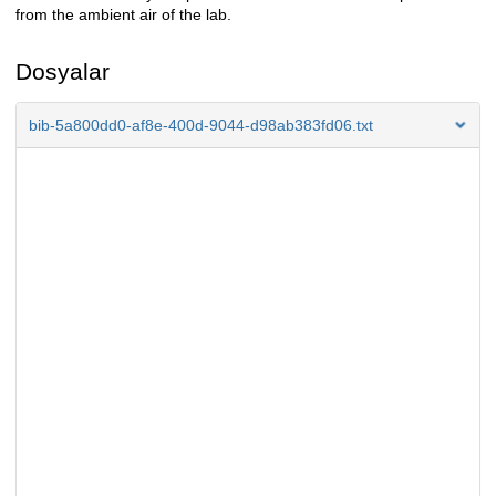
from the ambient air of the lab.
Dosyalar
bib-5a800dd0-af8e-400d-9044-d98ab383fd06.txt