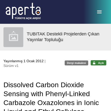
Ana sayfaya geç
TUBITAK Destekli Projelerden Çıkan
Yayınlar Topluluğu
Yayınlanmış 1 Ocak 2012
|
Dergi makalesi
Açık
Sürüm v1
Dissolved Carbon Dioxide
Sensing with Phenyl-Linked
Carbazole Oxazolones in Ionic