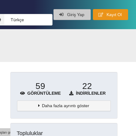
Giriş Yap
Kayıt Ol
Türkçe
59
22
GÖRÜNTÜLEME
İNDIRILENLER
Daha fazla ayrıntı göster
Topluluklar
şları göster