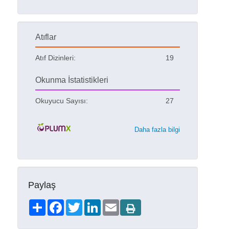
Atıflar
Atıf Dizinleri:
19
Okunma İstatistikleri
Okuyucu Sayısı:
27
Daha fazla bilgi
Paylaş
Share
Facebook
Twitter
LinkedIn
Email