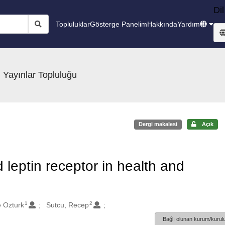
Dil
Topluluklar
Gösterge Panelim
Hakkında
Yardım
 Yayınlar Topluluğu
Dergi makalesi
Açık
 leptin receptor in health and
1
2
 Ozturk
Sutcu, Recep
Bağlı olunan kurum/kurulu