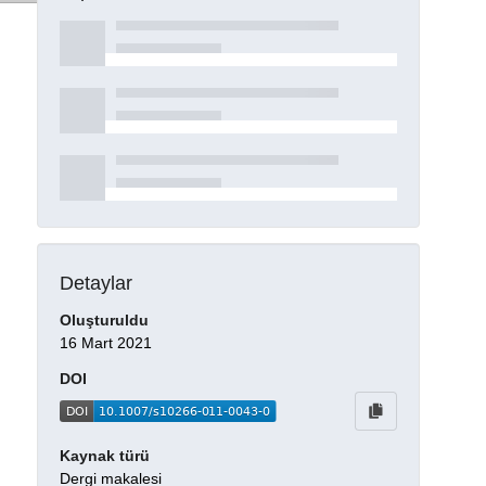
Detaylar
Oluşturuldu
16 Mart 2021
DOI
Kaynak türü
Dergi makalesi