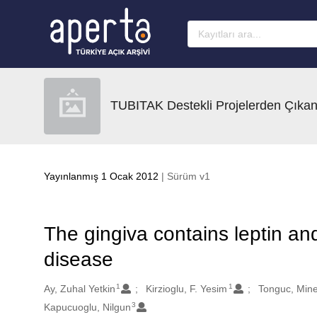
Ana sayfaya geç
TUBITAK Destekli Projelerden Çıkan
Yayınlanmış 1 Ocak 2012
| Sürüm v1
The gingiva contains leptin and
disease
1
1
Oluşturanlar
Ay, Zuhal Yetkin
Kirzioglu, F. Yesim
Tonguc, Mine
3
Kapucuoglu, Nilgun