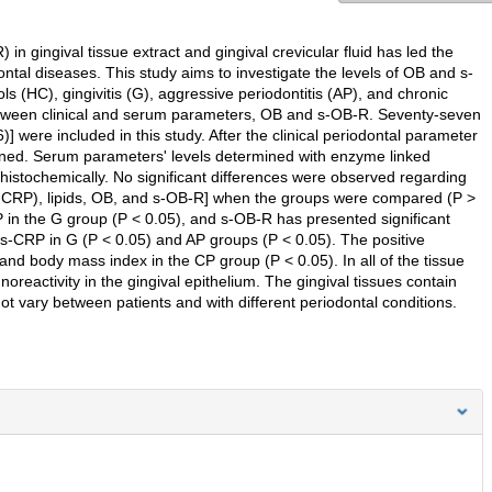
n gingival tissue extract and gingival crevicular fluid has led the
ntal diseases. This study aims to investigate the levels of OB and s-
s (HC), gingivitis (G), aggressive periodontitis (AP), and chronic
 between clinical and serum parameters, OB and s-OB-R. Seventy-seven
] were included in this study. After the clinical periodontal parameter
ined. Serum parameters' levels determined with enzyme linked
tochemically. No significant differences were observed regarding
hs-CRP), lipids, OB, and s-OB-R] when the groups were compared (P >
 in the G group (P < 0.05), and s-OB-R has presented significant
hs-CRP in G (P < 0.05) and AP groups (P < 0.05). The positive
 body mass index in the CP group (P < 0.05). In all of the tissue
eactivity in the gingival epithelium. The gingival tissues contain
vary between patients and with different periodontal conditions.