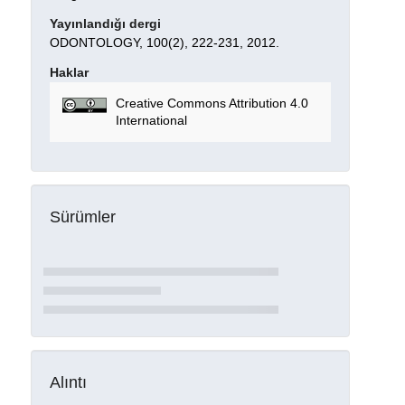
Yayınlandığı dergi
ODONTOLOGY, 100(2), 222-231, 2012.
Haklar
Creative Commons Attribution 4.0
International
Sürümler
Alıntı