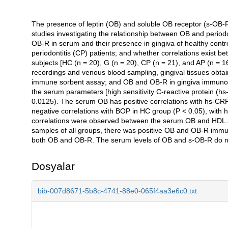
The presence of leptin (OB) and soluble OB receptor (s-OB-R) i
Açıklama
studies investigating the relationship between OB and periodo
OB-R in serum and their presence in gingiva of healthy control
periodontitis (CP) patients; and whether correlations exist
subjects [HC (n = 20), G (n = 20), CP (n = 21), and AP (n = 16)
recordings and venous blood sampling, gingival tissues obta
immune sorbent assay; and OB and OB-R in gingiva immunohis
the serum parameters [high sensitivity C-reactive protein (
0.0125). The serum OB has positive correlations with hs-CRP
negative correlations with BOP in HC group (P < 0.05), with 
correlations were observed between the serum OB and HDL and
samples of all groups, there was positive OB and OB-R immunor
both OB and OB-R. The serum levels of OB and s-OB-R do not 
Dosyalar
bib-007d8671-5b8c-4741-88e0-065f4aa3e6c0.txt