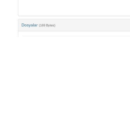
Dosyalar
(169 Bytes)
Ad
bib-007d8671-5b8c-4741-88e0-065f4aa3e6c0.txt
md5:5950a5e7804e9f8d2c69c88c08ef6db6