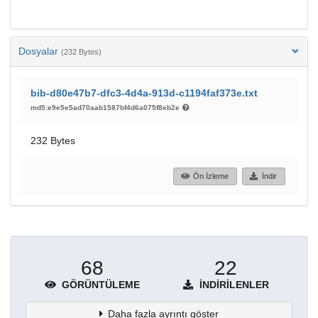
Dosyalar
(232 Bytes)
bib-d80e47b7-dfc3-4d4a-913d-c1194faf373e.txt
md5:e9e5e5ad70aab1587bf4d6a075f8eb2e
232 Bytes
Ön İzleme
İndir
68
22
GÖRÜNTÜLEME
İNDIRILENLER
Daha fazla ayrıntı göster