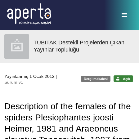
Ana sayfaya geç
TUBITAK Destekli Projelerden Çıkan
Yayınlar Topluluğu
Yayınlanmış 1 Ocak 2012
|
Dergi makalesi
Açık
Sürüm v1
Description of the females of the
spiders Plesiophantes joosti
Heimer, 1981 and Araeoncus