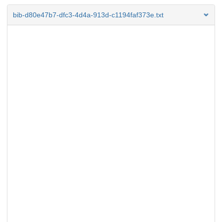
bib-d80e47b7-dfc3-4d4a-913d-c1194faf373e.txt