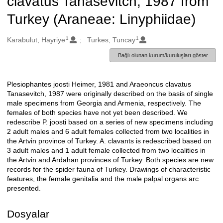
clavatus Tanasevitch, 1987 from
Turkey (Araneae: Linyphiidae)
1
1
Oluşturanlar
Karabulut, Hayriye
Turkes, Tuncay
Bağlı olunan kurum/kuruluşları göster
Plesiophantes joosti Heimer, 1981 and Araeoncus clavatus
Açıklama
Tanasevitch, 1987 were originally described on the basis of single
male specimens from Georgia and Armenia, respectively. The
females of both species have not yet been described. We
redescribe P. joosti based on a series of new specimens including
2 adult males and 6 adult females collected from two localities in
the Artvin province of Turkey. A. clavants is redescribed based on
3 adult males and 1 adult female collected from two localities in
the Artvin and Ardahan provinces of Turkey. Both species are new
records for the spider fauna of Turkey. Drawings of characteristic
features, the female genitalia and the male palpal organs arc
presented.
Dosyalar