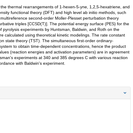
of the thermal rearrangements of 1-hexen-5-yne, 1,2,5-hexatriene, and
sity functional theory (DFT) and high level ab initio methods, such
 multireference second-order Moller-Plesset perturbation theory
bative triples [CCSD(T)]. The potential energy surface (PES) for the
 of pyrolysis experiments by Huntsman, Baldwin, and Roth on the
re calculated using theoretical kinetic modelings. The rate constant
ion state theory (TST). The simultaneous first-order ordinary-
t system to obtain time-dependent concentrations, hence the product
alues (reaction energies and activation parameters) are in agreement
ntsman's experiments at 340 and 385 degrees C with various reaction
ccordance with Baldwin's experiment.