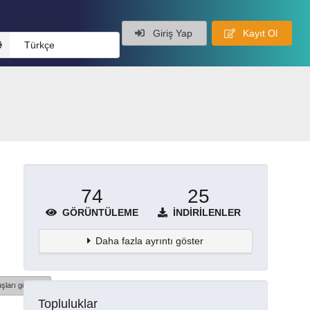
Giriş Yap
Kayıt Ol
Türkçe
74
25
GÖRÜNTÜLEME
İNDIRILENLER
Daha fazla ayrıntı göster
şları göster
Topluluklar