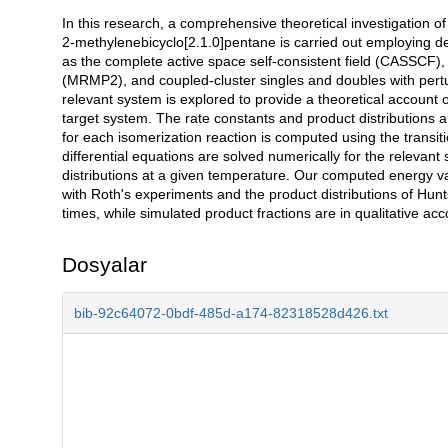
In this research, a comprehensive theoretical investigation 
Açıklama
2-methylenebicyclo[2.1.0]pentane is carried out employing den
as the complete active space self-consistent field (CASSCF),
(MRMP2), and coupled-cluster singles and doubles with pertur
relevant system is explored to provide a theoretical account
target system. The rate constants and product distributions a
for each isomerization reaction is computed using the transit
differential equations are solved numerically for the relevan
distributions at a given temperature. Our computed energy v
with Roth's experiments and the product distributions of Hu
times, while simulated product fractions are in qualitative a
Dosyalar
bib-92c64072-0bdf-485d-a174-82318528d426.txt