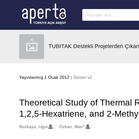
Ana sayfaya geç
TUBITAK Destekli Projelerden Çıkan
Yayınlanmış 1 Ocak 2012
| Sürüm v1
Theoretical Study of Thermal
1,2,5-Hexatriene, and 2-Methy
1
Oluşturanlar
Bozkaya, Ugur
Ozkan, Ilker