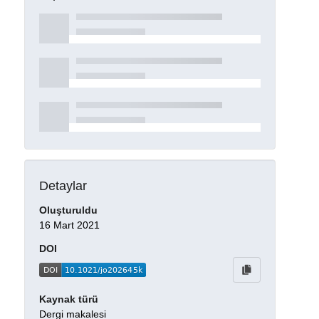
Detaylar
Oluşturuldu
16 Mart 2021
DOI
Kaynak türü
Dergi makalesi