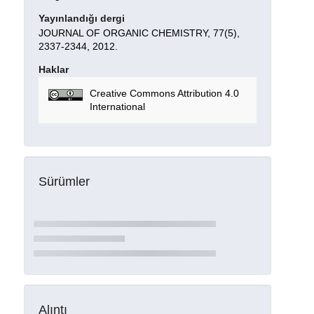
Yayınlandığı dergi
JOURNAL OF ORGANIC CHEMISTRY, 77(5),
2337-2344, 2012.
Haklar
Creative Commons Attribution 4.0
International
Sürümler
Alıntı