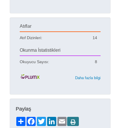
Atıflar
Atıf Dizinleri:
14
Okunma İstatistikleri
Okuyucu Sayısı:
8
Daha fazla bilgi
Paylaş
Share
Facebook
Twitter
LinkedIn
Email