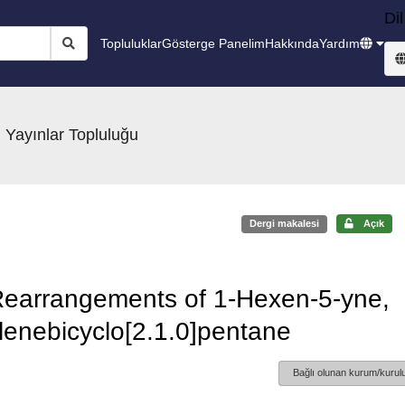
Dil
Topluluklar
Gösterge Panelim
Hakkında
Yardım
 Yayınlar Topluluğu
Dergi makalesi
Açık
 Rearrangements of 1-Hexen-5-yne,
lenebicyclo[2.1.0]pentane
Bağlı olunan kurum/kurulu