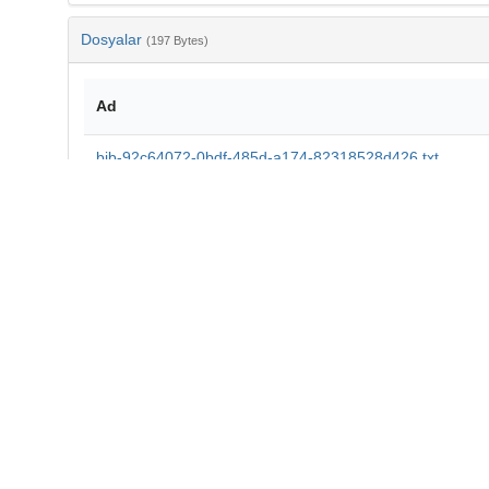
Dosyalar
(197 Bytes)
Ad
bib-92c64072-0bdf-485d-a174-82318528d426.txt
md5:31ce434a9828656746d6d0b0972eb15b