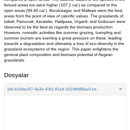
fenced areas too were higher (107.2 cal.) as compared to the
open areas (99.40 cal.). Borulceagac and Maltepe were the best
areas from the point of view of calorific values. The grasslands of
Isikeli, Pamucak, Karateke, Halitpasa, Urganli, and Gullucam were
observed to be the best as regards the biomass production.
However, nomadic activities like summer grazing, trampling and
summer tourism are exerting a great pressure on these, leading
towards a degradation and ultimately a loss of eco-diversity in the
grassland ecosystems of the region. This paper enlightens the
general plant composition and biomass potential of Aegean
grasslands.
Dosyalar
bib-b23de257-4e3e-43f1-81ed-3224ff986ac0.txt