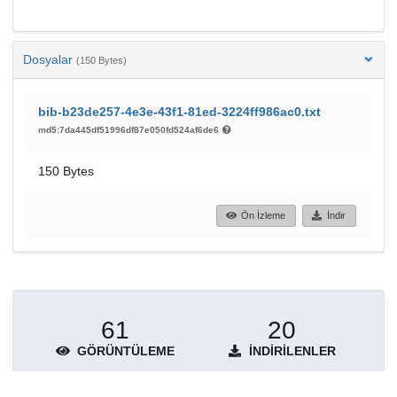
Dosyalar
(150 Bytes)
bib-b23de257-4e3e-43f1-81ed-3224ff986ac0.txt
md5:7da445df51996df87e050fd524af6de6
150 Bytes
Ön İzleme
İndir
61
20
GÖRÜNTÜLEME
İNDIRILENLER
Daha fazla ayrıntı göster