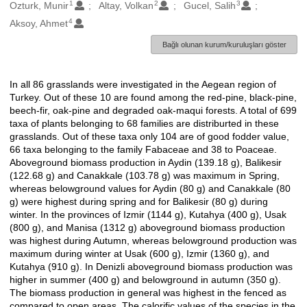
1
2
3
Oluşturanlar
Ozturk, Munir
Altay, Volkan
Gucel, Salih
4
Aksoy, Ahmet
Bağlı olunan kurum/kuruluşları göster
In all 86 grasslands were investigated in the Aegean region of
Açıklama
Turkey. Out of these 10 are found among the red-pine, black-pine,
beech-fir, oak-pine and degraded oak-maqui forests. A total of 699
taxa of plants belonging to 68 families are distriburted in these
grasslands. Out of these taxa only 104 are of good fodder value,
66 taxa belonging to the family Fabaceae and 38 to Poaceae.
Aboveground biomass production in Aydin (139.18 g), Balikesir
(122.68 g) and Canakkale (103.78 g) was maximum in Spring,
whereas belowground values for Aydin (80 g) and Canakkale (80
g) were highest during spring and for Balikesir (80 g) during
winter. In the provinces of Izmir (1144 g), Kutahya (400 g), Usak
(800 g), and Manisa (1312 g) aboveground biomass production
was highest during Autumn, whereas belowground production was
maximum during winter at Usak (600 g), Izmir (1360 g), and
Kutahya (910 g). In Denizli aboveground biomass production was
higher in summer (400 g) and belowground in autumn (350 g).
The biomass production in general was highest in the fenced as
compared to open areas. The calorific values of the species in the