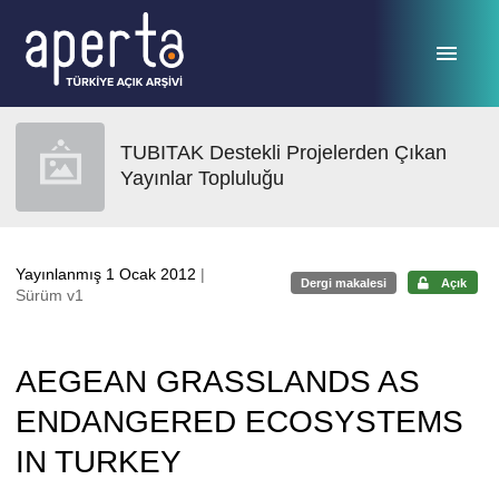
Ana sayfaya geç
TUBITAK Destekli Projelerden Çıkan
Yayınlar Topluluğu
Yayınlanmış 1 Ocak 2012
|
Dergi makalesi
Açık
Sürüm v1
AEGEAN GRASSLANDS AS
ENDANGERED ECOSYSTEMS
IN TURKEY