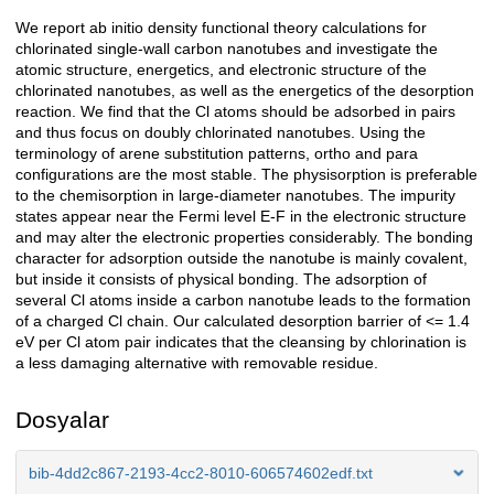
We report ab initio density functional theory calculations for
Açıklama
chlorinated single-wall carbon nanotubes and investigate the
atomic structure, energetics, and electronic structure of the
chlorinated nanotubes, as well as the energetics of the desorption
reaction. We find that the Cl atoms should be adsorbed in pairs
and thus focus on doubly chlorinated nanotubes. Using the
terminology of arene substitution patterns, ortho and para
configurations are the most stable. The physisorption is preferable
to the chemisorption in large-diameter nanotubes. The impurity
states appear near the Fermi level E-F in the electronic structure
and may alter the electronic properties considerably. The bonding
character for adsorption outside the nanotube is mainly covalent,
but inside it consists of physical bonding. The adsorption of
several Cl atoms inside a carbon nanotube leads to the formation
of a charged Cl chain. Our calculated desorption barrier of <= 1.4
eV per Cl atom pair indicates that the cleansing by chlorination is
a less damaging alternative with removable residue.
Dosyalar
bib-4dd2c867-2193-4cc2-8010-606574602edf.txt