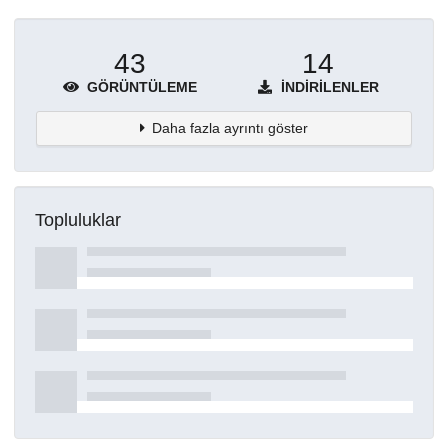
43
14
GÖRÜNTÜLEME
İNDIRILENLER
Daha fazla ayrıntı göster
Topluluklar