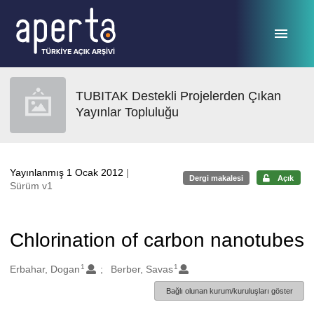
Ana sayfaya geç
TUBITAK Destekli Projelerden Çıkan
Yayınlar Topluluğu
Yayınlanmış 1 Ocak 2012
|
Dergi makalesi
Açık
Sürüm v1
Chlorination of carbon nanotubes
1
1
Oluşturanlar
Erbahar, Dogan
Berber, Savas
Bağlı olunan kurum/kuruluşları göster