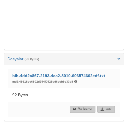
Dosyalar
(92 Bytes)
bib-4dd2c867-2193-4cc2-8010-606574602edf.txt
md5:49618ee6802d554f0529bd6deb9e33d8
92 Bytes
Ön İzleme
İndir