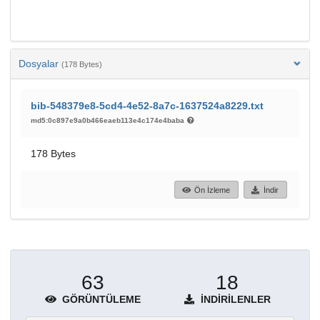
Dosyalar
(178 Bytes)
bib-548379e8-5cd4-4e52-8a7c-1637524a8229.txt
md5:0c897e9a0b466eaeb113e4c174e4baba
178 Bytes
Ön İzleme
İndir
63
18
GÖRÜNTÜLEME
İNDIRILENLER