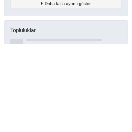
Daha fazla ayrıntı göster
Topluluklar
Detaylar
Oluşturuldu
16 Mart 2021