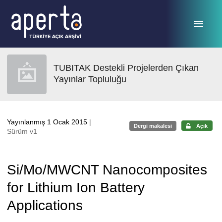
Ana sayfaya geç
TUBITAK Destekli Projelerden Çıkan
Yayınlar Topluluğu
Yayınlanmış 1 Ocak 2015
|
Dergi makalesi
Açık
Sürüm v1
Si/Mo/MWCNT Nanocomposites
for Lithium Ion Battery
Applications