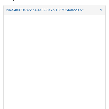
bib-548379e8-5cd4-4e52-8a7c-1637524a8229.txt