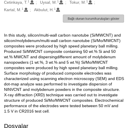
1
1
1
Oluşturanlar
Cetinkaya, T.
Uysal, M.
Tokur, M.
1
1
Kartal, M.
Akbulut, H.
Bağlı olunan kurum/kuruluşları göster
In this study, silicon/multi-wall carbon nanotube (Si/MWCNT) and
Açıklama
silicon/molybdenum/multi-wall carbon nanotube (Si/Mo/MWCNT)
composites were produced by high speed planetary ball milling.
Produced Si/MWCNT composite containing 50 wt.% Si and 50
wt.% MWCNT and dispersingdifferent amount of molybdenum
nanopowders (1 wt.%, 3 wt.% and 5 wt.%) Si/Mo/MWCNT
composites were produced by high speed planetary ball milling.
Surface morphology of produced composite electrodes was
characterized using scanning electron microscopy (SEM) and EDS
dot-map analyze was performed to investigate dispersion of
NINVCNT and molybdenum powders in the composite structure.
X-ray diffraction (XRD) technique was carried out to investigate
structure of produced Si/Mo/MWCNT composites. Electrochemical
performance of the electrodes were tested between 50 mV and
1.5 V in CR2016 test cell.
Dosyalar