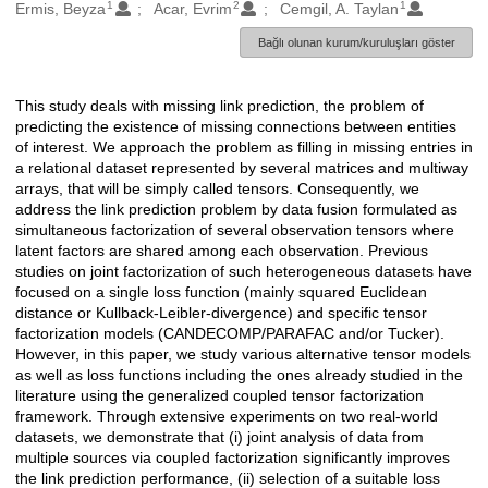
1
2
1
Oluşturanlar
Ermis, Beyza
Acar, Evrim
Cemgil, A. Taylan
Bağlı olunan kurum/kuruluşları göster
This study deals with missing link prediction, the problem of
Açıklama
predicting the existence of missing connections between entities
of interest. We approach the problem as filling in missing entries in
a relational dataset represented by several matrices and multiway
arrays, that will be simply called tensors. Consequently, we
address the link prediction problem by data fusion formulated as
simultaneous factorization of several observation tensors where
latent factors are shared among each observation. Previous
studies on joint factorization of such heterogeneous datasets have
focused on a single loss function (mainly squared Euclidean
distance or Kullback-Leibler-divergence) and specific tensor
factorization models (CANDECOMP/PARAFAC and/or Tucker).
However, in this paper, we study various alternative tensor models
as well as loss functions including the ones already studied in the
literature using the generalized coupled tensor factorization
framework. Through extensive experiments on two real-world
datasets, we demonstrate that (i) joint analysis of data from
multiple sources via coupled factorization significantly improves
the link prediction performance, (ii) selection of a suitable loss