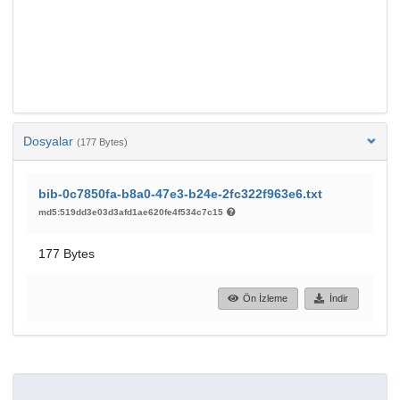
Dosyalar
(177 Bytes)
bib-0c7850fa-b8a0-47e3-b24e-2fc322f963e6.txt
md5:519dd3e03d3afd1ae620fe4f534c7c15
177 Bytes
Ön İzleme
İndir