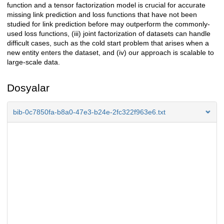
function and a tensor factorization model is crucial for accurate
missing link prediction and loss functions that have not been
studied for link prediction before may outperform the commonly-
used loss functions, (iii) joint factorization of datasets can handle
difficult cases, such as the cold start problem that arises when a
new entity enters the dataset, and (iv) our approach is scalable to
large-scale data.
Dosyalar
bib-0c7850fa-b8a0-47e3-b24e-2fc322f963e6.txt