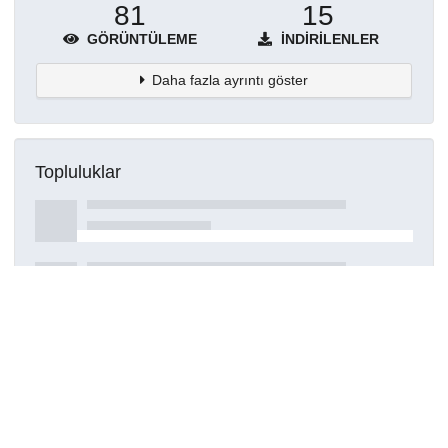
81
15
GÖRÜNTÜLEME
İNDIRILENLER
Daha fazla ayrıntı göster
Topluluklar
Detaylar