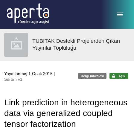
Ana sayfaya geç
TUBITAK Destekli Projelerden Çıkan
Yayınlar Topluluğu
Yayınlanmış 1 Ocak 2015
|
Dergi makalesi
Açık
Sürüm v1
Link prediction in heterogeneous
data via generalized coupled
tensor factorization