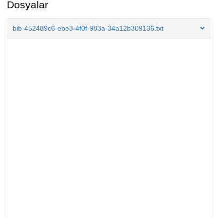
Dosyalar
bib-452489c6-ebe3-4f0f-983a-34a12b309136.txt