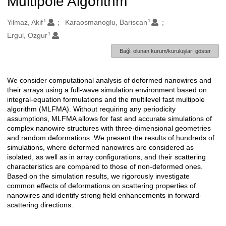
Multipole Algorithm
1
1
Oluşturanlar
Yilmaz, Akif
Karaosmanoglu, Bariscan
1
Ergul, Ozgur
Bağlı olunan kurum/kuruluşları göster
We consider computational analysis of deformed nanowires and
Açıklama
their arrays using a full-wave simulation environment based on
integral-equation formulations and the multilevel fast multipole
algorithm (MLFMA). Without requiring any periodicity
assumptions, MLFMA allows for fast and accurate simulations of
complex nanowire structures with three-dimensional geometries
and random deformations. We present the results of hundreds of
simulations, where deformed nanowires are considered as
isolated, as well as in array configurations, and their scattering
characteristics are compared to those of non-deformed ones.
Based on the simulation results, we rigorously investigate
common effects of deformations on scattering properties of
nanowires and identify strong field enhancements in forward-
scattering directions.