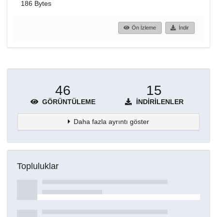
186 Bytes
Ön İzleme
İndir
46
15
GÖRÜNTÜLEME
İNDIRILENLER
Daha fazla ayrıntı göster
Topluluklar