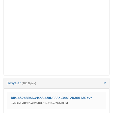
Dosyalar
(186 Bytes)
bib-452489c6-ebe3-4f0f-983a-34a12b309136.txt
md5:4b0fd4297a4326d48c15e618ca2b8d82