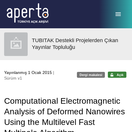
Ana sayfaya geç
TUBITAK Destekli Projelerden Çıkan
Yayınlar Topluluğu
Yayınlanmış 1 Ocak 2015
|
Dergi makalesi
Açık
Sürüm v1
Computational Electromagnetic
Analysis of Deformed Nanowires
Using the Multilevel Fast