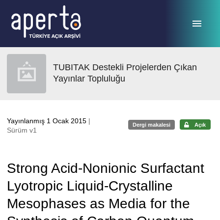
Ana sayfaya geç
TUBITAK Destekli Projelerden Çıkan
Yayınlar Topluluğu
Yayınlanmış 1 Ocak 2015
|
Dergi makalesi
Açık
Sürüm v1
Strong Acid-Nonionic Surfactant
Lyotropic Liquid-Crystalline
Mesophases as Media for the