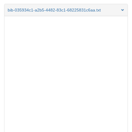
bib-035934c1-a2b5-4482-83c1-68225831c6aa.txt