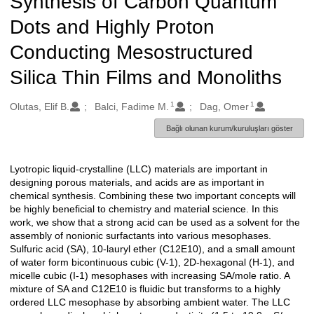
Synthesis of Carbon Quantum
Dots and Highly Proton
Conducting Mesostructured
Silica Thin Films and Monoliths
1
1
Oluşturanlar
Olutas, Elif B.
Balci, Fadime M.
Dag, Omer
Bağlı olunan kurum/kuruluşları göster
Lyotropic liquid-crystalline (LLC) materials are important in
Açıklama
designing porous materials, and acids are as important in
chemical synthesis. Combining these two important concepts will
be highly beneficial to chemistry and material science. In this
work, we show that a strong acid can be used as a solvent for the
assembly of nonionic surfactants into various mesophases.
Sulfuric acid (SA), 10-lauryl ether (C12E10), and a small amount
of water form bicontinuous cubic (V-1), 2D-hexagonal (H-1), and
micelle cubic (I-1) mesophases with increasing SA/mole ratio. A
mixture of SA and C12E10 is fluidic but transforms to a highly
ordered LLC mesophase by absorbing ambient water. The LLC