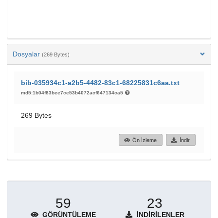
Dosyalar
(269 Bytes)
bib-035934c1-a2b5-4482-83c1-68225831c6aa.txt
md5:1b04f83bee7ce53b4072acf647134ca5
269 Bytes
Ön İzleme
İndir
59
23
GÖRÜNTÜLEME
İNDIRILENLER