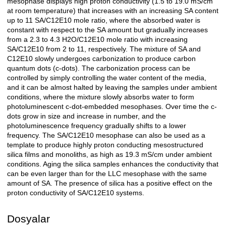
mesophase displays high proton conductivity (1.5 to 19.0 mS/cm
at room temperature) that increases with an increasing SA content
up to 11 SA/C12E10 mole ratio, where the absorbed water is
constant with respect to the SA amount but gradually increases
from a 2.3 to 4.3 H2O/C12E10 mole ratio with increasing
SA/C12E10 from 2 to 11, respectively. The mixture of SA and
C12E10 slowly undergoes carbonization to produce carbon
quantum dots (c-dots). The carbonization process can be
controlled by simply controlling the water content of the media,
and it can be almost halted by leaving the samples under ambient
conditions, where the mixture slowly absorbs water to form
photoluminescent c-dot-embedded mesophases. Over time the c-
dots grow in size and increase in number, and the
photoluminescence frequency gradually shifts to a lower
frequency. The SA/C12E10 mesophase can also be used as a
template to produce highly proton conducting mesostructured
silica films and monoliths, as high as 19.3 mS/cm under ambient
conditions. Aging the silica samples enhances the conductivity that
can be even larger than for the LLC mesophase with the same
amount of SA. The presence of silica has a positive effect on the
proton conductivity of SA/C12E10 systems.
Dosyalar