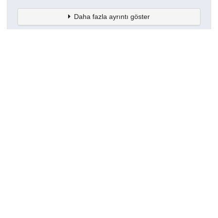
Daha fazla ayrıntı göster
Topluluklar
Detaylar
Oluşturuldu