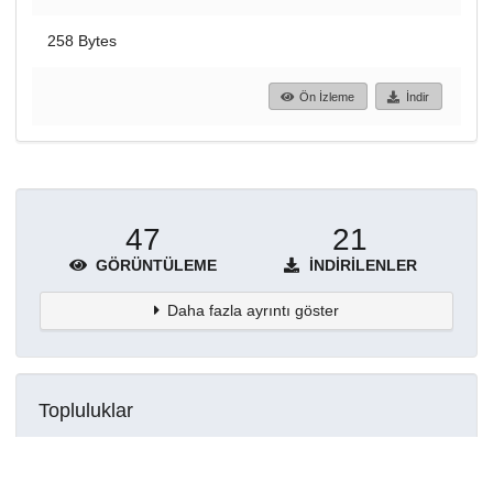
258 Bytes
Ön İzleme
İndir
47
21
GÖRÜNTÜLEME
İNDIRILENLER
Daha fazla ayrıntı göster
Topluluklar