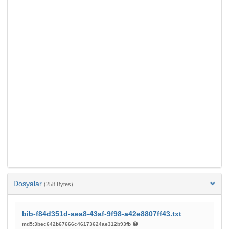
Dosyalar
(258 Bytes)
bib-f84d351d-aea8-43af-9f98-a42e8807ff43.txt
md5:3bec642b67666c46173624ae312b93fb