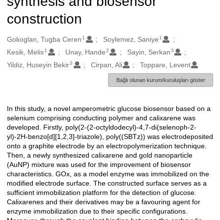
synthesis and biosensor
construction
1
1
Oluşturanlar
Gokoglan, Tugba Ceren
Soylemez, Saniye
1
2
3
Kesik, Melis
Unay, Hande
Sayin, Serkan
3
Yildiz, Huseyin Bekir
Cirpan, Ali
Toppare, Levent
Bağlı olunan kurum/kuruluşları göster
In this study, a novel amperometric glucose biosensor based on a
Açıklama
selenium comprising conducting polymer and calixarene was
developed. Firstly, poly(2-(2-octyldodecyl)-4,7-di(selenoph-2-
yl)-2H-benzo[d][1,2,3]-triazole), poly((SBTz)) was electrodeposited
onto a graphite electrode by an electropolymerization technique.
Then, a newly synthesized calixarene and gold nanoparticle
(AuNP) mixture was used for the improvement of biosensor
characteristics. GOx, as a model enzyme was immobilized on the
modified electrode surface. The constructed surface serves as a
sufficient immobilization platform for the detection of glucose.
Calixarenes and their derivatives may be a favouring agent for
enzyme immobilization due to their specific configurations.