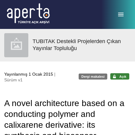
Ana sayfaya geç
TUBITAK Destekli Projelerden Çıkan
Yayınlar Topluluğu
Yayınlanmış 1 Ocak 2015
|
Dergi makalesi
Açık
Sürüm v1
A novel architecture based on a
conducting polymer and
calixarene derivative: its