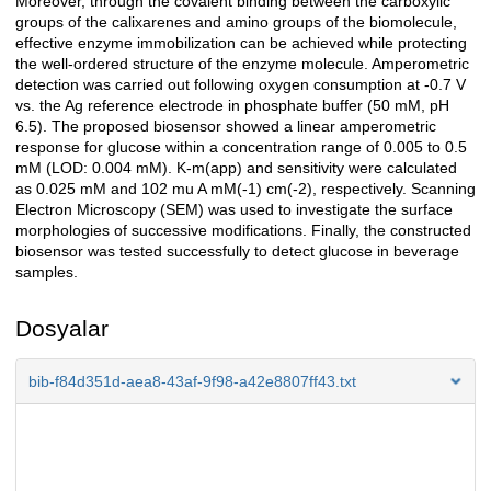
Moreover, through the covalent binding between the carboxylic
groups of the calixarenes and amino groups of the biomolecule,
effective enzyme immobilization can be achieved while protecting
the well-ordered structure of the enzyme molecule. Amperometric
detection was carried out following oxygen consumption at -0.7 V
vs. the Ag reference electrode in phosphate buffer (50 mM, pH
6.5). The proposed biosensor showed a linear amperometric
response for glucose within a concentration range of 0.005 to 0.5
mM (LOD: 0.004 mM). K-m(app) and sensitivity were calculated
as 0.025 mM and 102 mu A mM(-1) cm(-2), respectively. Scanning
Electron Microscopy (SEM) was used to investigate the surface
morphologies of successive modifications. Finally, the constructed
biosensor was tested successfully to detect glucose in beverage
samples.
Dosyalar
bib-f84d351d-aea8-43af-9f98-a42e8807ff43.txt