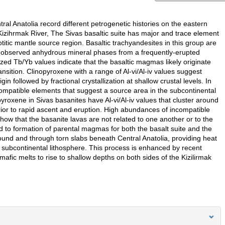
al Anatolia record different petrogenetic histories on the eastern
izihrmak River, The Sivas basaltic suite has major and trace element
tic mantle source region. Basaltic trachyandesites in this group are
 the observed anhydrous mineral phases from a frequently-erupted
zed Tb/Yb values indicate that the basaltic magmas likely originate
ansition. Clinopyroxene with a range of Al-vi/Al-iv values suggest
in followed by fractional crystallization at shallow crustal levels. In
ompatible elements that suggest a source area in the subcontinental
roxene in Sivas basanites have Al-vi/Al-iv values that cluster around
ior to rapid ascent and eruption. High abundances of incompatible
w that the basanite lavas are not related to one another or to the
ed to formation of parental magmas for both the basalt suite and the
round and through torn slabs beneath Central Anatolia, providing heat
subcontinental lithosphere. This process is enhanced by recent
mafic melts to rise to shallow depths on both sides of the Kizilirmak