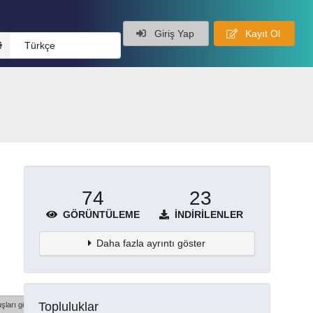
Giriş Yap
Kayıt Ol
Türkçe
74
23
GÖRÜNTÜLEME
İNDIRILENLER
Daha fazla ayrıntı göster
Topluluklar
şları göster