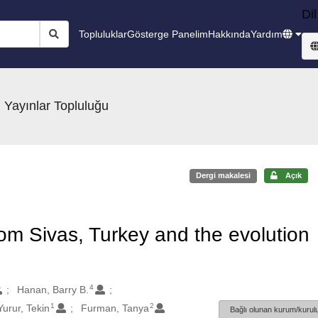
Dil
Topluluklar
Gösterge Panelim
Hakkında
Yardım
 Yayınlar Topluluğu
Dergi makalesi
Açık
om Sivas, Turkey and the evolution
4
Hanan, Barry B.
1
2
Yurur, Tekin
Furman, Tanya
Bağlı olunan kurum/kurulu