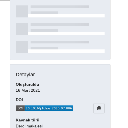
Detaylar
Oluşturuldu
16 Mart 2021
DOI
Kaynak türü
Dergi makalesi