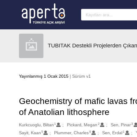
Ana sayfaya geç
TUBITAK Destekli Projelerden Çıkan
Yayınlanmış 1 Ocak 2015
| Sürüm v1
Geochemistry of mafic lavas fr
of Anatolian lithosphere
1
2
3
Oluşturanlar
Kurkcuoglu, Biltan
Pickard, Megan
Sen, Pinar
5
6
1
Sayit, Kaan
Plummer, Charles
Sen, Erdal