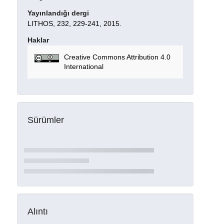
Yayınlandığı dergi
LITHOS, 232, 229-241, 2015.
Haklar
Creative Commons Attribution 4.0
International
Sürümler
Alıntı