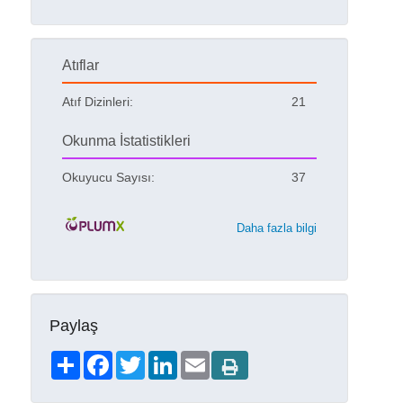
Atıflar
Atıf Dizinleri:
21
Okunma İstatistikleri
Okuyucu Sayısı:
37
Daha fazla bilgi
Paylaş
Share
Facebook
Twitter
LinkedIn
Email