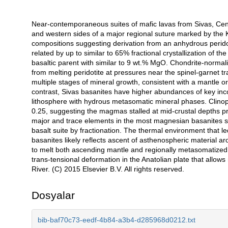
Near-contemporaneous suites of mafic lavas from Sivas, Centr
Açıklama
and western sides of a major regional suture marked by the K
compositions suggesting derivation from an anhydrous peridoti
related by up to similar to 65% fractional crystallization of
basaltic parent with similar to 9 wt.% MgO. Chondrite-normali
from melting peridotite at pressures near the spinel-garnet tr
multiple stages of mineral growth, consistent with a mantle orig
contrast, Sivas basanites have higher abundances of key inc
lithosphere with hydrous metasomatic mineral phases. Clinopy
0.25, suggesting the magmas stalled at mid-crustal depths pr
major and trace elements in the most magnesian basanites sho
basalt suite by fractionation. The thermal environment that l
basanites likely reflects ascent of asthenospheric material a
to melt both ascending mantle and regionally metasomatized 
trans-tensional deformation in the Anatolian plate that allows 
River. (C) 2015 Elsevier B.V. All rights reserved.
Dosyalar
bib-baf70c73-eedf-4b84-a3b4-d285968d0212.txt