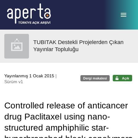
Ana sayfaya geç
TUBITAK Destekli Projelerden Çıkan
Yayınlar Topluluğu
Yayınlanmış 1 Ocak 2015
|
Dergi makalesi
Açık
Sürüm v1
Controlled release of anticancer
drug Paclitaxel using nano-
structured amphiphilic star-