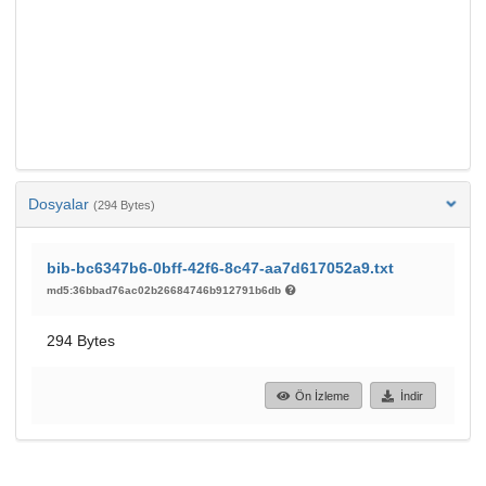
Dosyalar
(294 Bytes)
bib-bc6347b6-0bff-42f6-8c47-aa7d617052a9.txt
md5:36bbad76ac02b26684746b912791b6db
294 Bytes
Ön İzleme
İndir