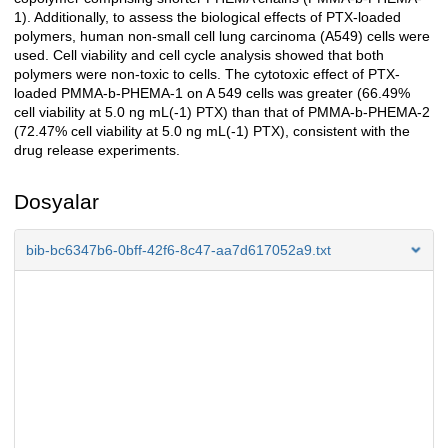
1). Additionally, to assess the biological effects of PTX-loaded
polymers, human non-small cell lung carcinoma (A549) cells were
used. Cell viability and cell cycle analysis showed that both
polymers were non-toxic to cells. The cytotoxic effect of PTX-
loaded PMMA-b-PHEMA-1 on A 549 cells was greater (66.49%
cell viability at 5.0 ng mL(-1) PTX) than that of PMMA-b-PHEMA-2
(72.47% cell viability at 5.0 ng mL(-1) PTX), consistent with the
drug release experiments.
Dosyalar
bib-bc6347b6-0bff-42f6-8c47-aa7d617052a9.txt