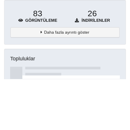
83
26
GÖRÜNTÜLEME
İNDIRILENLER
Daha fazla ayrıntı göster
Topluluklar