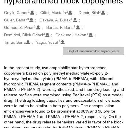
hyperbranched block copolymers
1
2
3
Oluşturanlar
Geyik, Caner
Ciftci, Mustafa
Demir, Bilal
3
4
Guler, Bahar
Ozkaya, A. Burak
1
3
Gumus, Z. Pinar
Barlas, F. Baris
3
1
Demirkol, Dilek Odaci
Coskunol, Hakan
2
Timur, Suna
Yagci, Yusuf
Bağlı olunan kurum/kuruluşları göster
In the present study, two amphiphilic star-hyperbranched
Açıklama
copolymers based on poly(methyl methacrylate)-b-poly(2-
hydroxyethyl methacrylate) (PMMA-b-PHEMA), with different
hydrophilic PHEMA segment contents (PMMA-b-PHEMA-1, and
PMMA-b-PHEMA-2), were synthesized, and their drug loading and
release profiles were examined using Paclitaxel (PTX) as a model
drug. The drug loading capacities and encapsulation efficiencies
were found to be similar in both polymers. The encapsulation
efficiencies were found to be prominent at 98% and 98.5% for
PMMA-b-PHEMA-1 and PMMA-b-PHEMA-2, respectively. On the
other hand, the drug release behaviors varied in favor of the block
copolymer comprising shorter PHEMA chains (PMMA-b-PHEMA-