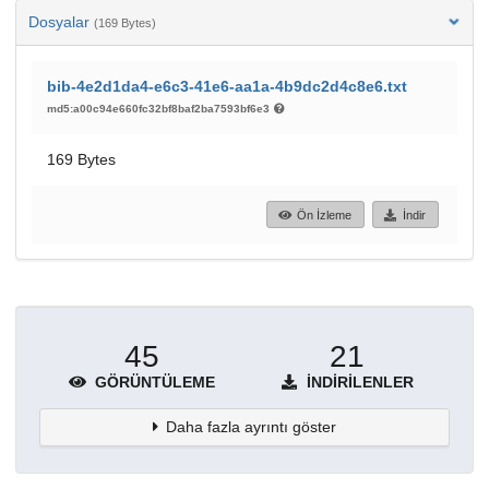
Dosyalar
(169 Bytes)
bib-4e2d1da4-e6c3-41e6-aa1a-4b9dc2d4c8e6.txt
md5:a00c94e660fc32bf8baf2ba7593bf6e3
169 Bytes
Ön İzleme
İndir
45
21
GÖRÜNTÜLEME
İNDIRILENLER
Daha fazla ayrıntı göster