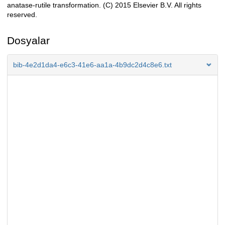
anatase-rutile transformation. (C) 2015 Elsevier B.V. All rights
reserved.
Dosyalar
bib-4e2d1da4-e6c3-41e6-aa1a-4b9dc2d4c8e6.txt