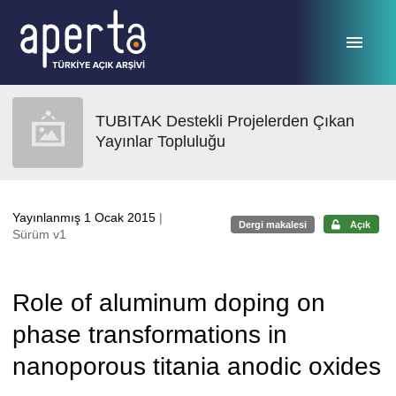
Ana sayfaya geç
TUBITAK Destekli Projelerden Çıkan
Yayınlar Topluluğu
Yayınlanmış 1 Ocak 2015
|
Dergi makalesi
Açık
Sürüm v1
Role of aluminum doping on
phase transformations in
nanoporous titania anodic oxides