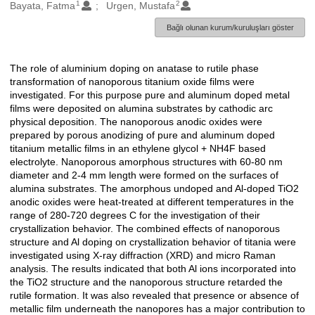
1
2
Oluşturanlar
Bayata, Fatma
Urgen, Mustafa
Bağlı olunan kurum/kuruluşları göster
The role of aluminium doping on anatase to rutile phase
Açıklama
transformation of nanoporous titanium oxide films were
investigated. For this purpose pure and aluminum doped metal
films were deposited on alumina substrates by cathodic arc
physical deposition. The nanoporous anodic oxides were
prepared by porous anodizing of pure and aluminum doped
titanium metallic films in an ethylene glycol + NH4F based
electrolyte. Nanoporous amorphous structures with 60-80 nm
diameter and 2-4 mm length were formed on the surfaces of
alumina substrates. The amorphous undoped and Al-doped TiO2
anodic oxides were heat-treated at different temperatures in the
range of 280-720 degrees C for the investigation of their
crystallization behavior. The combined effects of nanoporous
structure and Al doping on crystallization behavior of titania were
investigated using X-ray diffraction (XRD) and micro Raman
analysis. The results indicated that both Al ions incorporated into
the TiO2 structure and the nanoporous structure retarded the
rutile formation. It was also revealed that presence or absence of
metallic film underneath the nanopores has a major contribution to