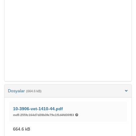
Dosyalar
(664.6 kB)
10-3906-vet-1410-44.pdf
md5:255fc164d7d28b3fe79e1f1d4fd30f83
664.6 kB