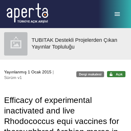
Ana sayfaya geç
TUBITAK Destekli Projelerden Çıkan
Yayınlar Topluluğu
Yayınlanmış 1 Ocak 2015
|
Dergi makalesi
Açık
Sürüm v1
Efficacy of experimental
inactivated and live
Rhodococcus equi vaccines for