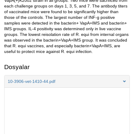
VapA(+)K2002 strain in all groups. Two mice were sacrificed from
each challenge groups on days 1, 3, 5, and 7. The antibody titers
of vaccinated mice were found to be significantly higher than
those of the controls. The largest number of INF-g positive
samples were detected in the bacterin+ VapA+IMS and bacterin+
IMS groups. IL-4 positivity was determined only in live vaccine
groups. The lowest reisolation rate of R. equi from internal organs
was observed in the bacterin+VapA+IMS group. It was concluded
that R. equi vaccines, and especially bacterin+VapA+IMS, are
useful to protect mice against R. equi infection.
Dosyalar
10-3906-vet-1410-44.pdf