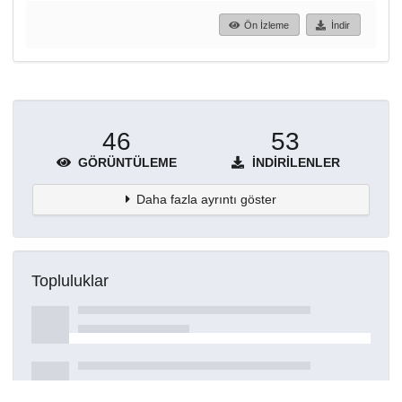
Ön İzleme
İndir
46
53
GÖRÜNTÜLEME
İNDIRILENLER
Daha fazla ayrıntı göster
Topluluklar