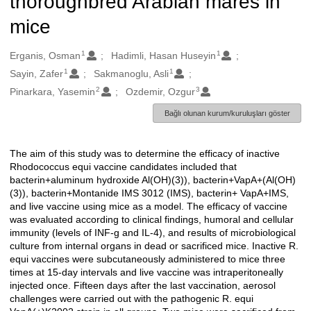
thoroughbred Arabian mares in
mice
1
1
Oluşturanlar
Erganis, Osman
Hadimli, Hasan Huseyin
1
1
Sayin, Zafer
Sakmanoglu, Asli
2
3
Pinarkara, Yasemin
Ozdemir, Ozgur
Bağlı olunan kurum/kuruluşları göster
The aim of this study was to determine the efficacy of inactive
Açıklama
Rhodococcus equi vaccine candidates included that
bacterin+aluminum hydroxide Al(OH)(3)), bacterin+VapA+(Al(OH)
(3)), bacterin+Montanide IMS 3012 (IMS), bacterin+ VapA+IMS,
and live vaccine using mice as a model. The efficacy of vaccine
was evaluated according to clinical findings, humoral and cellular
immunity (levels of INF-g and IL-4), and results of microbiological
culture from internal organs in dead or sacrificed mice. Inactive R.
equi vaccines were subcutaneously administered to mice three
times at 15-day intervals and live vaccine was intraperitoneally
injected once. Fifteen days after the last vaccination, aerosol
challenges were carried out with the pathogenic R. equi