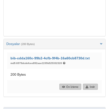
Dosyalar
(200 Bytes)
bib-cdda160c-99b2-4cfb-9f4b-16a60cb8730d.txt
md5:6979dcdefcee892aae1155b525332320
200 Bytes
Ön İzleme
İndir