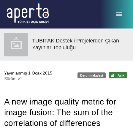
Ana sayfaya geç
TUBITAK Destekli Projelerden Çıkan
Yayınlar Topluluğu
Yayınlanmış 1 Ocak 2015
|
Dergi makalesi
Açık
Sürüm v1
A new image quality metric for
image fusion: The sum of the
correlations of differences