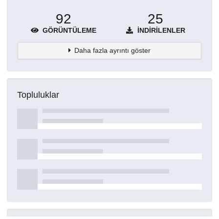
92
25
GÖRÜNTÜLEME
İNDIRILENLER
Daha fazla ayrıntı göster
Topluluklar