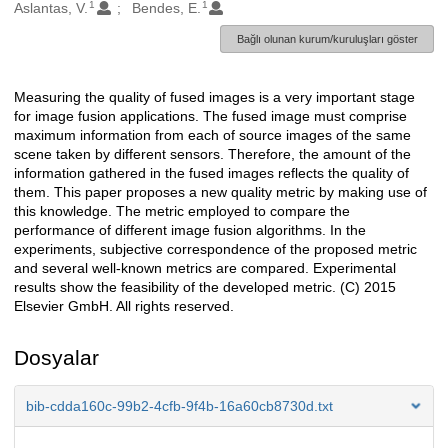
1
1
Oluşturanlar
Aslantas, V.
Bendes, E.
Bağlı olunan kurum/kuruluşları göster
Measuring the quality of fused images is a very important stage
Açıklama
for image fusion applications. The fused image must comprise
maximum information from each of source images of the same
scene taken by different sensors. Therefore, the amount of the
information gathered in the fused images reflects the quality of
them. This paper proposes a new quality metric by making use of
this knowledge. The metric employed to compare the
performance of different image fusion algorithms. In the
experiments, subjective correspondence of the proposed metric
and several well-known metrics are compared. Experimental
results show the feasibility of the developed metric. (C) 2015
Elsevier GmbH. All rights reserved.
Dosyalar
bib-cdda160c-99b2-4cfb-9f4b-16a60cb8730d.txt