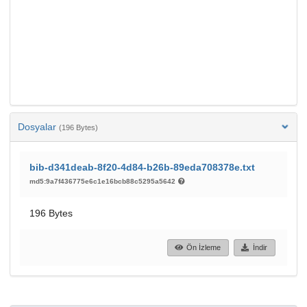
Dosyalar
(196 Bytes)
bib-d341deab-8f20-4d84-b26b-89eda708378e.txt
md5:9a7f436775e6c1e16bcb88c5295a5642
196 Bytes
Ön İzleme
İndir