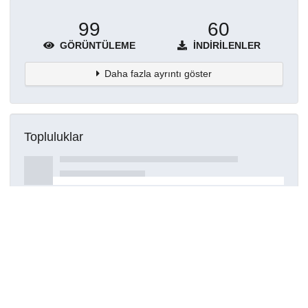
99
60
GÖRÜNTÜLEME
İNDIRILENLER
Daha fazla ayrıntı göster
Topluluklar