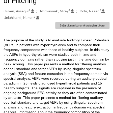
of Filtering
1
1
2
Oluşturanlar
Guven, Aysegul
Altinkaynak, Miray
Dolu, Nazan
3
Unluhizarci, Kursat
Bağlı olunan kurum/kuruluşları göster
The purpose of the study is to evaluate Auditory Evoked Potentials
Açıklama
(AEPs) in patients with hyperthyroidism and to compare their
frequency components with those of healthy subjects. In this study
the AEPs in hyperthyroidism were studied both in time and
frequency domains rather than studying just in the time domain by
peak scoring. This paper presents a method for filtering auditory
oddball standard and target AEPs by using singular spectrum
analysis (SSA) and feature extraction in the frequency domain via
spectral analysis. AEPs were recorded during an auditory oddball
paradigm in 25 newly diagnosed hyperthyroid patients and 15
healthy subjects. The signals are captured in the presence of
ongoing background EEG activity so they are often contaminated
by artifacts. This paper presents a method for filtering auditory
odd-ball standard and target AEPs by using Singular spectrum
analysis and feature extraction in frequency domain via spectral
analysis. Information about the frequency composition of the