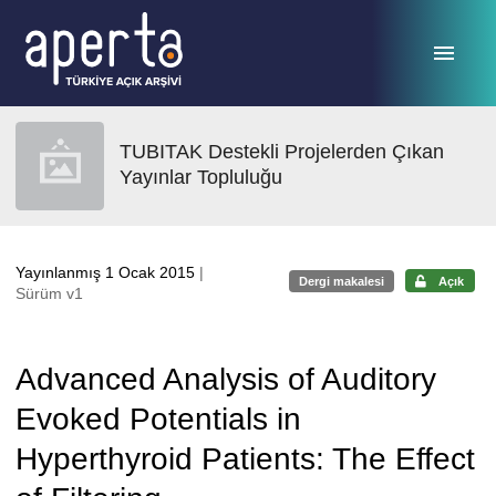
Ana sayfaya geç
TUBITAK Destekli Projelerden Çıkan
Yayınlar Topluluğu
Yayınlanmış 1 Ocak 2015
|
Dergi makalesi
Açık
Sürüm v1
Advanced Analysis of Auditory
Evoked Potentials in
Hyperthyroid Patients: The Effect