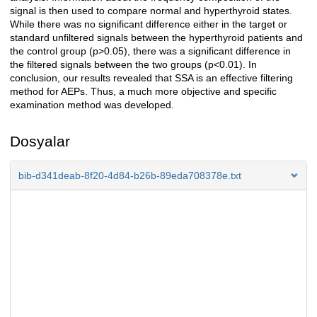
signal is then used to compare normal and hyperthyroid states.
While there was no significant difference either in the target or
standard unfiltered signals between the hyperthyroid patients and
the control group (p>0.05), there was a significant difference in
the filtered signals between the two groups (p<0.01). In
conclusion, our results revealed that SSA is an effective filtering
method for AEPs. Thus, a much more objective and specific
examination method was developed.
Dosyalar
bib-d341deab-8f20-4d84-b26b-89eda708378e.txt