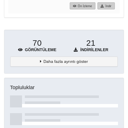
Ön İzleme
İndir
70
21
GÖRÜNTÜLEME
İNDIRILENLER
Daha fazla ayrıntı göster
Topluluklar