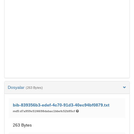
Dosyalar
(263 Bytes)
bib-839356b3-edef-4c70-91d3-40ec94bf0879.txt
md5:d7a959e51f4698dabac1bbefc52b95cf
263 Bytes