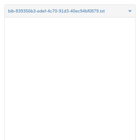
bib-839356b3-edef-4c70-91d3-40ec94bf0879.txt