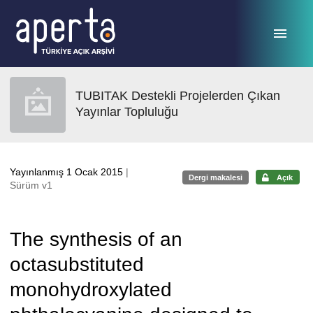
Ana sayfaya geç
TUBITAK Destekli Projelerden Çıkan
Yayınlar Topluluğu
Yayınlanmış 1 Ocak 2015
|
Dergi makalesi
Açık
Sürüm v1
The synthesis of an
octasubstituted
monohydroxylated