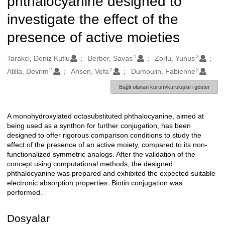
phthalocyanine designed to
investigate the effect of the
presence of active moieties
1
2
Oluşturanlar
Tarakci, Deniz Kutlu
Berber, Savas
Zorlu, Yunus
2
2
2
Atilla, Devrim
Ahsen, Vefa
Dumoulin, Fabienne
Bağlı olunan kurum/kuruluşları göster
A monohydroxylated octasubstituted phthalocyanine, aimed at
Açıklama
being used as a synthon for further conjugation, has been
designed to offer rigorous comparison conditions to study the
effect of the presence of an active moiety, compared to its non-
functionalized symmetric analogs. After the validation of the
concept using computational methods, the designed
phthalocyanine was prepared and exhibited the expected suitable
electronic absorption properties. Biotin conjugation was
performed.
Dosyalar