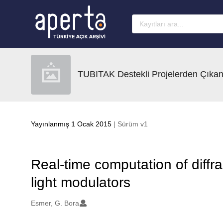
Ana sayfaya geç
TUBITAK Destekli Projelerden Çıkan
Yayınlanmış 1 Ocak 2015
| Sürüm v1
Real-time computation of diffrac
light modulators
Oluşturanlar
Esmer, G. Bora