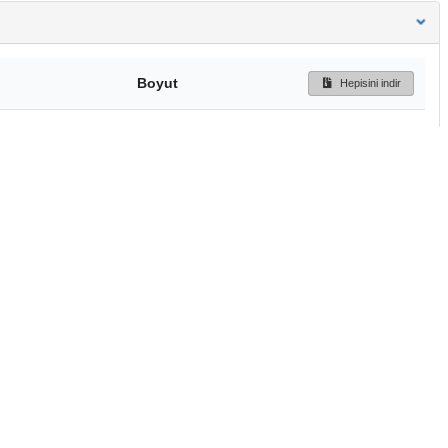
Boyut
Hepisini indir
138 Bytes
Ön İzleme
İndir
Başa dön
TÜBİTAK ULAKBİM
Ulusal Akademik Ağ v
Merkezi
Cahit Arf Bilgi Merke