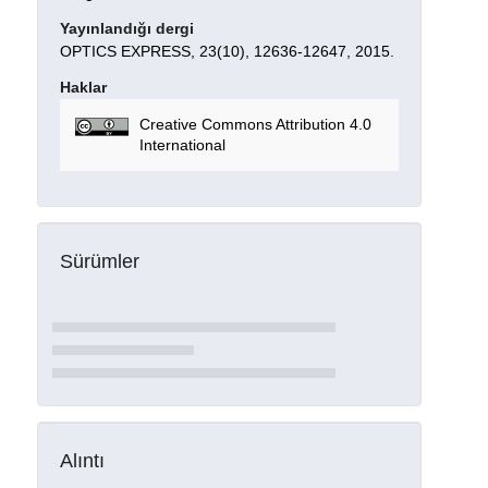
Yayınlandığı dergi
OPTICS EXPRESS, 23(10), 12636-12647, 2015.
Haklar
Creative Commons Attribution 4.0
International
Sürümler
Alıntı