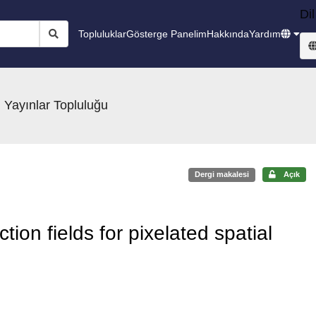
Dil
Topluluklar
Gösterge Panelim
Hakkında
Yardım
 Yayınlar Topluluğu
Dergi makalesi
Açık
tion fields for pixelated spatial