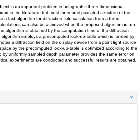
 object is an important problem in holographic three-dimensional
found in the literature, but most them omit pixelated structure of the
 fast algorithm for diffraction field calculation from a three-
 calculations can also be achieved when the proposed algorithm is run
 algorithm is obtained by the computation time of the diffraction
ed algorithm employs a precomputed look-up-table which is formed by
tes a diffraction field on the display device from a point light source
y space by the precomputed look-up-table is optimized according to the
ed by uniformly sampled depth parameter provides the same error on
ptical experiments are conducted and successful results are obtained.