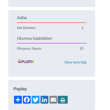
Atıflar
Atıf Dizinleri:
2
Okunma İstatistikleri
Okuyucu Sayısı:
10
Daha fazla bilgi
Paylaş
Share
Facebook
Twitter
LinkedIn
Email