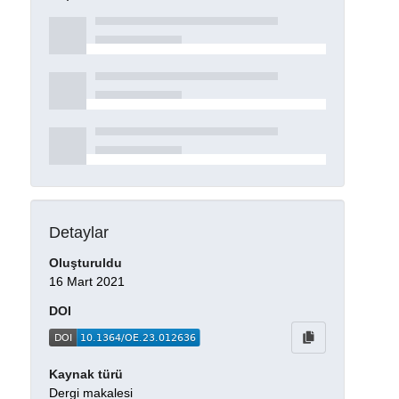
Detaylar
Oluşturuldu
16 Mart 2021
DOI
Kaynak türü
Dergi makalesi