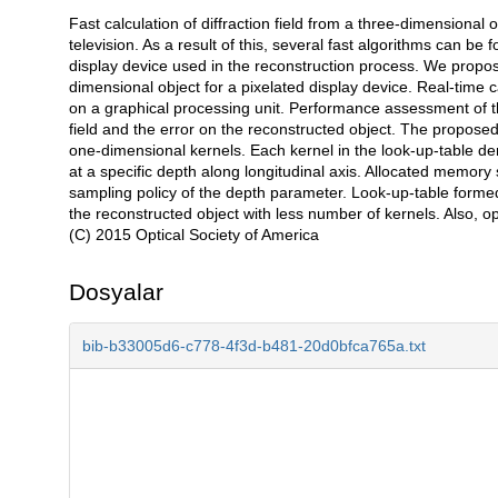
Fast calculation of diffraction field from a three-dimensional
Açıklama
television. As a result of this, several fast algorithms can be 
display device used in the reconstruction process. We propose a
dimensional object for a pixelated display device. Real-time
on a graphical processing unit. Performance assessment of the
field and the error on the reconstructed object. The propos
one-dimensional kernels. Each kernel in the look-up-table deno
at a specific depth along longitudinal axis. Allocated memor
sampling policy of the depth parameter. Look-up-table form
the reconstructed object with less number of kernels. Also, o
(C) 2015 Optical Society of America
Dosyalar
bib-b33005d6-c778-4f3d-b481-20d0bfca765a.txt