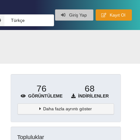
Giriş Yap
Kayıt Ol
Türkçe
76
68
GÖRÜNTÜLEME
İNDIRILENLER
Daha fazla ayrıntı göster
Topluluklar