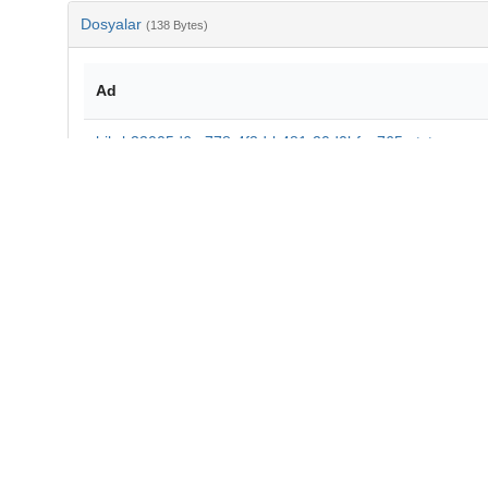
Dosyalar
(138 Bytes)
Ad
bib-b33005d6-c778-4f3d-b481-20d0bfca765a.txt
md5:7e9f74895260f5cc30468039f6d596e5