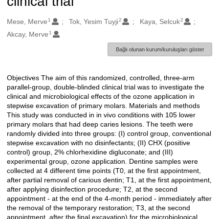
clinical trial
1
2
2
Oluşturanlar
Mese, Merve
Tok, Yesim Tuyji
Kaya, Selcuk
1
Akcay, Merve
Bağlı olunan kurum/kuruluşları göster
Objectives The aim of this randomized, controlled, three-arm
Açıklama
parallel-group, double-blinded clinical trial was to investigate the
clinical and microbiological effects of the ozone application in
stepwise excavation of primary molars. Materials and methods
This study was conducted in in vivo conditions with 105 lower
primary molars that had deep caries lesions. The teeth were
randomly divided into three groups: (I) control group, conventional
stepwise excavation with no disinfectants; (II) CHX (positive
control) group, 2% chlorhexidine digluconate; and (III)
experimental group, ozone application. Dentine samples were
collected at 4 different time points (T0, at the first appointment,
after partial removal of carious dentin; T1, at the first appointment,
after applying disinfection procedure; T2, at the second
appointment - at the end of the 4-month period - immediately after
the removal of the temporary restoration; T3, at the second
appointment, after the final excavation) for the microbiological