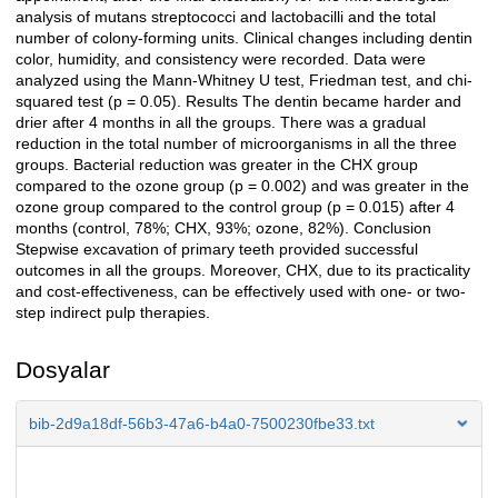
analysis of mutans streptococci and lactobacilli and the total
number of colony-forming units. Clinical changes including dentin
color, humidity, and consistency were recorded. Data were
analyzed using the Mann-Whitney U test, Friedman test, and chi-
squared test (p = 0.05). Results The dentin became harder and
drier after 4 months in all the groups. There was a gradual
reduction in the total number of microorganisms in all the three
groups. Bacterial reduction was greater in the CHX group
compared to the ozone group (p = 0.002) and was greater in the
ozone group compared to the control group (p = 0.015) after 4
months (control, 78%; CHX, 93%; ozone, 82%). Conclusion
Stepwise excavation of primary teeth provided successful
outcomes in all the groups. Moreover, CHX, due to its practicality
and cost-effectiveness, can be effectively used with one- or two-
step indirect pulp therapies.
Dosyalar
bib-2d9a18df-56b3-47a6-b4a0-7500230fbe33.txt