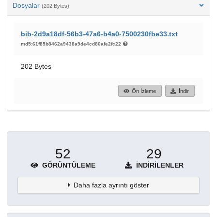
Dosyalar
(202 Bytes)
bib-2d9a18df-56b3-47a6-b4a0-7500230fbe33.txt
md5:61f85b8462a9438a9de4cd80afe2fc22
202 Bytes
Ön İzleme
İndir
52
29
GÖRÜNTÜLEME
İNDIRILENLER
Daha fazla ayrıntı göster