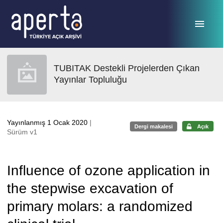
Ana sayfaya geç
TUBITAK Destekli Projelerden Çıkan
Yayınlar Topluluğu
Yayınlanmış 1 Ocak 2020
|
Dergi makalesi
Açık
Sürüm v1
Influence of ozone application in
the stepwise excavation of
primary molars: a randomized