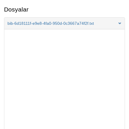
Dosyalar
bib-6d18111f-e9e8-4fa0-950d-0c3667a74f2f.txt