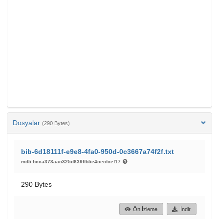
Dosyalar
(290 Bytes)
bib-6d18111f-e9e8-4fa0-950d-0c3667a74f2f.txt
md5:bcca373aac325d639ffb5e4cecfcef17
290 Bytes
Ön İzleme
İndir