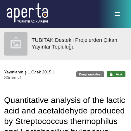
Ana sayfaya geç
TUBITAK Destekli Projelerden Çıkan
Yayınlar Topluluğu
Yayınlanmış 1 Ocak 2015
|
Dergi makalesi
Açık
Sürüm v1
Quantitative analysis of the lactic
acid and acetaldehyde produced
by Streptococcus thermophilus