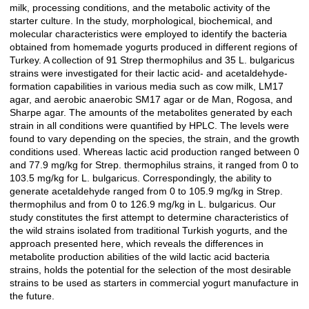
milk, processing conditions, and the metabolic activity of the
starter culture. In the study, morphological, biochemical, and
molecular characteristics were employed to identify the bacteria
obtained from homemade yogurts produced in different regions of
Turkey. A collection of 91 Strep thermophilus and 35 L. bulgaricus
strains were investigated for their lactic acid- and acetaldehyde-
formation capabilities in various media such as cow milk, LM17
agar, and aerobic anaerobic SM17 agar or de Man, Rogosa, and
Sharpe agar. The amounts of the metabolites generated by each
strain in all conditions were quantified by HPLC. The levels were
found to vary depending on the species, the strain, and the growth
conditions used. Whereas lactic acid production ranged between 0
and 77.9 mg/kg for Strep. thermophilus strains, it ranged from 0 to
103.5 mg/kg for L. bulgaricus. Correspondingly, the ability to
generate acetaldehyde ranged from 0 to 105.9 mg/kg in Strep.
thermophilus and from 0 to 126.9 mg/kg in L. bulgaricus. Our
study constitutes the first attempt to determine characteristics of
the wild strains isolated from traditional Turkish yogurts, and the
approach presented here, which reveals the differences in
metabolite production abilities of the wild lactic acid bacteria
strains, holds the potential for the selection of the most desirable
strains to be used as starters in commercial yogurt manufacture in
the future.