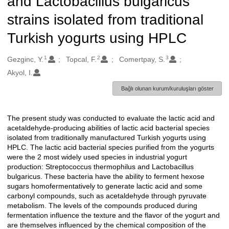
and Lactobacillus bulgaricus
strains isolated from traditional
Turkish yogurts using HPLC
1
2
3
Oluşturanlar
Gezginc, Y.
Topcal, F.
Comertpay, S.
Akyol, I.
Bağlı olunan kurum/kuruluşları göster
The present study was conducted to evaluate the lactic acid and
Açıklama
acetaldehyde-producing abilities of lactic acid bacterial species
isolated from traditionally manufactured Turkish yogurts using
HPLC. The lactic acid bacterial species purified from the yogurts
were the 2 most widely used species in industrial yogurt
production: Streptococcus thermophilus and Lactobacillus
bulgaricus. These bacteria have the ability to ferment hexose
sugars homofermentatively to generate lactic acid and some
carbonyl compounds, such as acetaldehyde through pyruvate
metabolism. The levels of the compounds produced during
fermentation influence the texture and the flavor of the yogurt and
are themselves influenced by the chemical composition of the