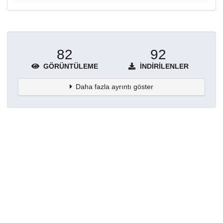
82
92
GÖRÜNTÜLEME
İNDIRILENLER
Daha fazla ayrıntı göster
Topluluklar