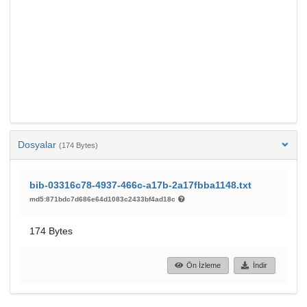
Dosyalar
(174 Bytes)
bib-03316c78-4937-466c-a17b-2a17fbba1148.txt
md5:871bdc7d686e64d1083c2433bf4ad18c
174 Bytes
Ön İzleme
İndir