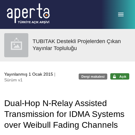
Ana sayfaya geç
TUBITAK Destekli Projelerden Çıkan
Yayınlar Topluluğu
Yayınlanmış 1 Ocak 2015
|
Dergi makalesi
Açık
Sürüm v1
Dual-Hop N-Relay Assisted
Transmission for IDMA Systems
over Weibull Fading Channels