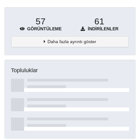
57
61
GÖRÜNTÜLEME
İNDIRILENLER
Daha fazla ayrıntı göster
Topluluklar