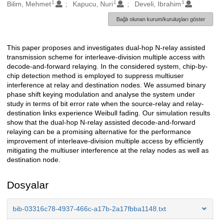
1
1
1
Oluşturanlar
Bilim, Mehmet
Kapucu, Nuri
Develi, Ibrahim
Bağlı olunan kurum/kuruluşları göster
This paper proposes and investigates dual-hop N-relay assisted
Açıklama
transmission scheme for interleave-division multiple access with
decode-and-forward relaying. In the considered system, chip-by-
chip detection method is employed to suppress multiuser
interference at relay and destination nodes. We assumed binary
phase shift keying modulation and analyse the system under
study in terms of bit error rate when the source-relay and relay-
destination links experience Weibull fading. Our simulation results
show that the dual-hop N-relay assisted decode-and-forward
relaying can be a promising alternative for the performance
improvement of interleave-division multiple access by efficiently
mitigating the multiuser interference at the relay nodes as well as
destination node.
Dosyalar
bib-03316c78-4937-466c-a17b-2a17fbba1148.txt