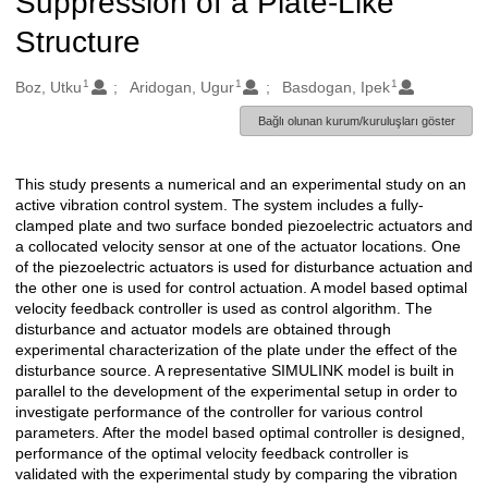
Suppression of a Plate-Like
Structure
1
1
1
Oluşturanlar
Boz, Utku
Aridogan, Ugur
Basdogan, Ipek
Bağlı olunan kurum/kuruluşları göster
This study presents a numerical and an experimental study on an
Açıklama
active vibration control system. The system includes a fully-
clamped plate and two surface bonded piezoelectric actuators and
a collocated velocity sensor at one of the actuator locations. One
of the piezoelectric actuators is used for disturbance actuation and
the other one is used for control actuation. A model based optimal
velocity feedback controller is used as control algorithm. The
disturbance and actuator models are obtained through
experimental characterization of the plate under the effect of the
disturbance source. A representative SIMULINK model is built in
parallel to the development of the experimental setup in order to
investigate performance of the controller for various control
parameters. After the model based optimal controller is designed,
performance of the optimal velocity feedback controller is
validated with the experimental study by comparing the vibration