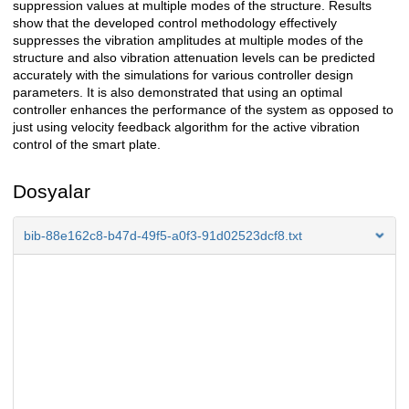
suppression values at multiple modes of the structure. Results
show that the developed control methodology effectively
suppresses the vibration amplitudes at multiple modes of the
structure and also vibration attenuation levels can be predicted
accurately with the simulations for various controller design
parameters. It is also demonstrated that using an optimal
controller enhances the performance of the system as opposed to
just using velocity feedback algorithm for the active vibration
control of the smart plate.
Dosyalar
bib-88e162c8-b47d-49f5-a0f3-91d02523dcf8.txt