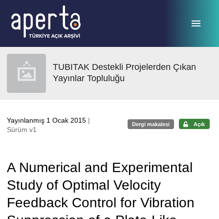
Ana sayfaya geç
TUBITAK Destekli Projelerden Çıkan
Yayınlar Topluluğu
Yayınlanmış 1 Ocak 2015
|
Dergi makalesi
Açık
Sürüm v1
A Numerical and Experimental
Study of Optimal Velocity
Feedback Control for Vibration