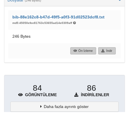
(246 Bytes)
bib-88e162c8-b47d-49f5-a0f3-91d02523dcf8.txt
md5:45050efee81763c53655ad14e0309aff
246 Bytes
Ön İzleme
İndir
84
86
GÖRÜNTÜLEME
İNDIRILENLER
Daha fazla ayrıntı göster