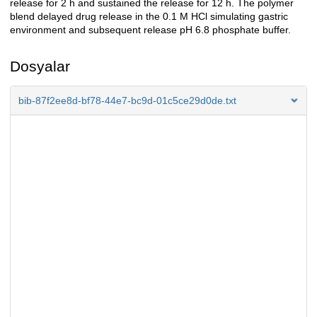
release for 2 h and sustained the release for 12 h. The polymer
blend delayed drug release in the 0.1 M HCl simulating gastric
environment and subsequent release pH 6.8 phosphate buffer.
Dosyalar
bib-87f2ee8d-bf78-44e7-bc9d-01c5ce29d0de.txt