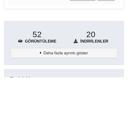
52
20
GÖRÜNTÜLEME
İNDIRILENLER
Daha fazla ayrıntı göster
Topluluklar