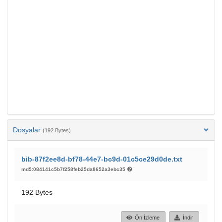
Dosyalar
(192 Bytes)
bib-87f2ee8d-bf78-44e7-bc9d-01c5ce29d0de.txt
md5:084141c5b7f258feb25da8652a3ebc35
192 Bytes
Ön İzleme
İndir