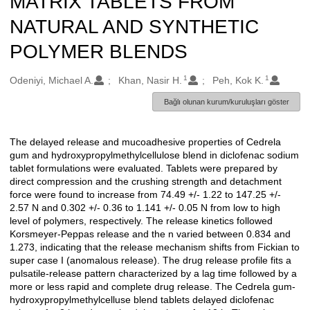
MATRIX TABLETS FROM
NATURAL AND SYNTHETIC
POLYMER BLENDS
1
1
Oluşturanlar
Odeniyi, Michael A.
Khan, Nasir H.
Peh, Kok K.
Bağlı olunan kurum/kuruluşları göster
The delayed release and mucoadhesive properties of Cedrela
Açıklama
gum and hydroxypropylmethylcellulose blend in diclofenac sodium
tablet formulations were evaluated. Tablets were prepared by
direct compression and the crushing strength and detachment
force were found to increase from 74.49 +/- 1.22 to 147.25 +/-
2.57 N and 0.302 +/- 0.36 to 1.141 +/- 0.05 N from low to high
level of polymers, respectively. The release kinetics followed
Korsmeyer-Peppas release and the n varied between 0.834 and
1.273, indicating that the release mechanism shifts from Fickian to
super case I (anomalous release). The drug release profile fits a
pulsatile-release pattern characterized by a lag time followed by a
more or less rapid and complete drug release. The Cedrela gum-
hydroxypropylmethylcelluse blend tablets delayed diclofenac