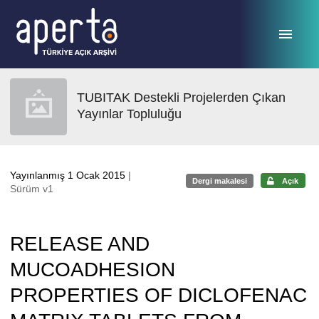
Ana sayfaya geç
TUBITAK Destekli Projelerden Çıkan
Yayınlar Topluluğu
Yayınlanmış 1 Ocak 2015
|
Dergi makalesi
Açık
Sürüm v1
RELEASE AND
MUCOADHESION
PROPERTIES OF DICLOFENAC