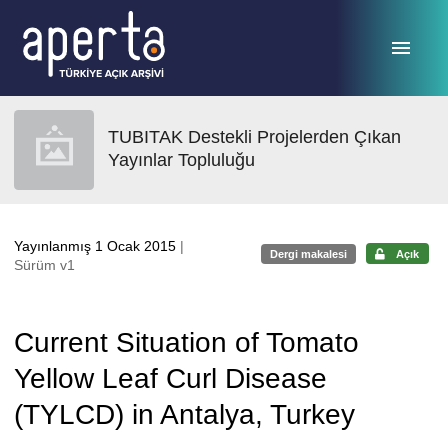
Ana sayfaya geç
TUBITAK Destekli Projelerden Çıkan
Yayınlar Topluluğu
Yayınlanmış 1 Ocak 2015
|
Dergi makalesi
Açık
Sürüm v1
Current Situation of Tomato
Yellow Leaf Curl Disease
(TYLCD) in Antalya, Turkey