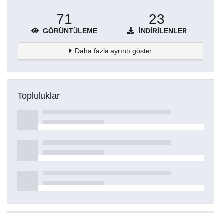
71
23
GÖRÜNTÜLEME
İNDIRILENLER
Daha fazla ayrıntı göster
Topluluklar