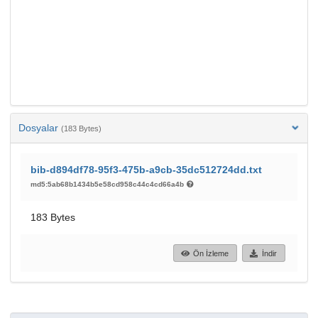
Dosyalar
(183 Bytes)
bib-d894df78-95f3-475b-a9cb-35dc512724dd.txt
md5:5ab68b1434b5e58cd958c44c4cd66a4b
183 Bytes
Ön İzleme
İndir