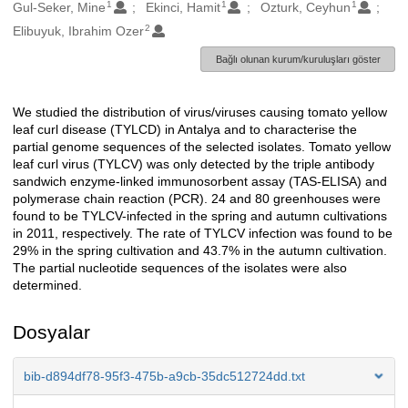
1
1
1
Oluşturanlar
Gul-Seker, Mine
Ekinci, Hamit
Ozturk, Ceyhun
2
Elibuyuk, Ibrahim Ozer
Bağlı olunan kurum/kuruluşları göster
We studied the distribution of virus/viruses causing tomato yellow
Açıklama
leaf curl disease (TYLCD) in Antalya and to characterise the
partial genome sequences of the selected isolates. Tomato yellow
leaf curl virus (TYLCV) was only detected by the triple antibody
sandwich enzyme-linked immunosorbent assay (TAS-ELISA) and
polymerase chain reaction (PCR). 24 and 80 greenhouses were
found to be TYLCV-infected in the spring and autumn cultivations
in 2011, respectively. The rate of TYLCV infection was found to be
29% in the spring cultivation and 43.7% in the autumn cultivation.
The partial nucleotide sequences of the isolates were also
determined.
Dosyalar
bib-d894df78-95f3-475b-a9cb-35dc512724dd.txt