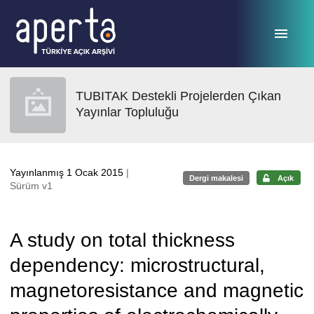
Ana sayfaya geç
TUBITAK Destekli Projelerden Çıkan
Yayınlar Topluluğu
Yayınlanmış 1 Ocak 2015
|
Dergi makalesi
Açık
Sürüm v1
A study on total thickness
dependency: microstructural,
magnetoresistance and magnetic