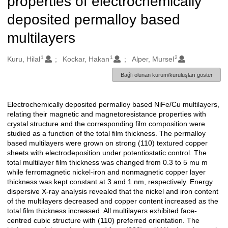
properties of electrochemically
deposited permalloy based
multilayers
1
1
2
Oluşturanlar
Kuru, Hilal
Kockar, Hakan
Alper, Mursel
Bağlı olunan kurum/kuruluşları göster
Electrochemically deposited permalloy based NiFe/Cu multilayers,
Açıklama
relating their magnetic and magnetoresistance properties with
crystal structure and the corresponding film composition were
studied as a function of the total film thickness. The permalloy
based multilayers were grown on strong (110) textured copper
sheets with electrodeposition under potentiostatic control. The
total multilayer film thickness was changed from 0.3 to 5 mu m
while ferromagnetic nickel-iron and nonmagnetic copper layer
thickness was kept constant at 3 and 1 nm, respectively. Energy
dispersive X-ray analysis revealed that the nickel and iron content
of the multilayers decreased and copper content increased as the
total film thickness increased. All multilayers exhibited face-
centred cubic structure with (110) preferred orientation. The