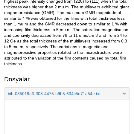
highest peak intensity changed from (220) to (111) when the total
thickness was higher than 2 mu m. The multilayers exhibited giant
magnetoresistance (GMR). The maximum GMR magnitude of
similar to 4 % was obtained for the films with total thickness less
than 1 mu m and the GMR decreased down to similar to 1 % with
increasing film thickness to 5 mu m. The saturation magnetisation
and coercivity decreased from 78 to 11 emu/cm 3 and from 24 to
12 Oe as the total thickness of the multilayers increased from 0.3
to 5 mu m, respectively. The variations in magnetic and
magnetoresistive properties related to the microstructure were
attributed to the variation of the film contents caused by total film
thickness.
Dosyalar
bib-085019a3-ff03-4475-b9b5-634c5e71a54e.txt