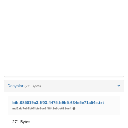
Dosyalar
(271 Bytes)
bib-085019a3-ff03-4475-b9b5-634c5e71a54e.txt
md5:dc7e07b0f4bfc6cc3f9842e9ce681ce4
271 Bytes