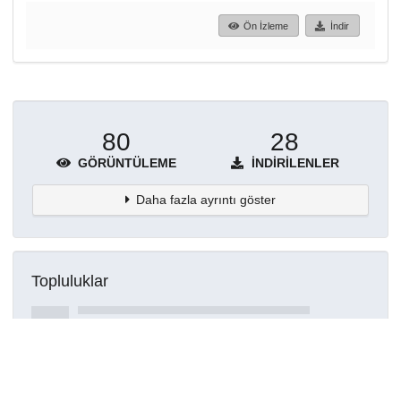
Ön İzleme
İndir
80
28
GÖRÜNTÜLEME
İNDIRILENLER
Daha fazla ayrıntı göster
Topluluklar