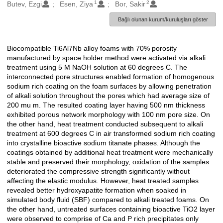
1
2
Oluşturanlar
Butev, Ezgi
Esen, Ziya
Bor, Sakir
Bağlı olunan kurum/kuruluşları göster
Biocompatible Ti6Al7Nb alloy foams with 70% porosity
Açıklama
manufactured by space holder method were activated via alkali
treatment using 5 M NaOH solution at 60 degrees C. The
interconnected pore structures enabled formation of homogenous
sodium rich coating on the foam surfaces by allowing penetration
of alkali solution throughout the pores which had average size of
200 mu m. The resulted coating layer having 500 nm thickness
exhibited porous network morphology with 100 nm pore size. On
the other hand, heat treatment conducted subsequent to alkali
treatment at 600 degrees C in air transformed sodium rich coating
into crystalline bioactive sodium titanate phases. Although the
coatings obtained by additional heat treatment were mechanically
stable and preserved their morphology, oxidation of the samples
deteriorated the compressive strength significantly without
affecting the elastic modulus. However, heat treated samples
revealed better hydroxyapatite formation when soaked in
simulated body fluid (SBF) compared to alkali treated foams. On
the other hand, untreated surfaces containing bioactive TiO2 layer
were observed to comprise of Ca and P rich precipitates only