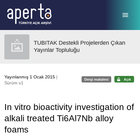
Ana sayfaya geç
TUBITAK Destekli Projelerden Çıkan
Yayınlar Topluluğu
Yayınlanmış 1 Ocak 2015
|
Dergi makalesi
Açık
Sürüm v1
In vitro bioactivity investigation of
alkali treated Ti6Al7Nb alloy
foams