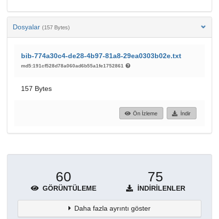
Dosyalar
(157 Bytes)
bib-774a30c4-de28-4b97-81a8-29ea0303b02e.txt
md5:191cf528d78a060ad6b55a1fe1752861
157 Bytes
Ön İzleme
İndir
60
75
GÖRÜNTÜLEME
İNDIRILENLER
Daha fazla ayrıntı göster