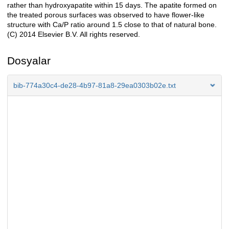
rather than hydroxyapatite within 15 days. The apatite formed on
the treated porous surfaces was observed to have flower-like
structure with Ca/P ratio around 1.5 close to that of natural bone.
(C) 2014 Elsevier B.V. All rights reserved.
Dosyalar
bib-774a30c4-de28-4b97-81a8-29ea0303b02e.txt