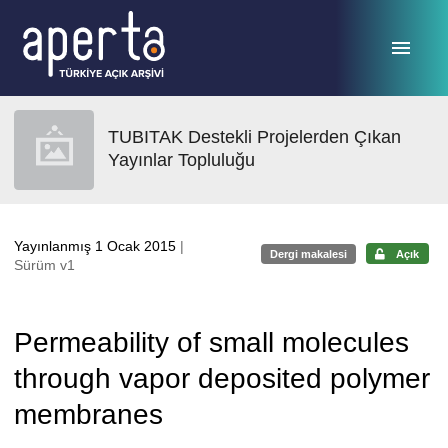
Ana sayfaya geç
TUBITAK Destekli Projelerden Çıkan
Yayınlar Topluluğu
Yayınlanmış 1 Ocak 2015
|
Dergi makalesi
Açık
Sürüm v1
Permeability of small molecules
through vapor deposited polymer
membranes