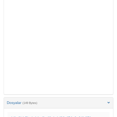
Dosyalar
(149 Bytes)