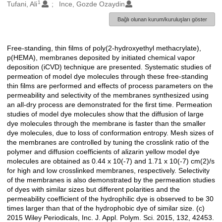
1
Oluşturanlar
Tufani, Ali
Ince, Gozde Ozaydin
Bağlı olunan kurum/kuruluşları göster
Free-standing, thin films of poly(2-hydroxyethyl methacrylate),
Açıklama
p(HEMA), membranes deposited by initiated chemical vapor
deposition (iCVD) technique are presented. Systematic studies of
permeation of model dye molecules through these free-standing
thin films are performed and effects of process parameters on the
permeability and selectivity of the membranes synthesized using
an all-dry process are demonstrated for the first time. Permeation
studies of model dye molecules show that the diffusion of large
dye molecules through the membrane is faster than the smaller
dye molecules, due to loss of conformation entropy. Mesh sizes of
the membranes are controlled by tuning the crosslink ratio of the
polymer and diffusion coefficients of alizarin yellow model dye
molecules are obtained as 0.44 x 10(-7) and 1.71 x 10(-7) cm(2)/s
for high and low crosslinked membranes, respectively. Selectivity
of the membranes is also demonstrated by the permeation studies
of dyes with similar sizes but different polarities and the
permeability coefficient of the hydrophilic dye is observed to be 30
times larger than that of the hydrophobic dye of similar size. (c)
2015 Wiley Periodicals, Inc. J. Appl. Polym. Sci. 2015, 132, 42453.