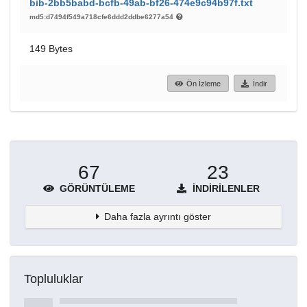
bib-2bb5babd-bcfb-49ab-bf26-474e9c94b97f.txt
md5:d7494f549a718cfe6ddd2ddbe6277a54
149 Bytes
Ön İzleme
İndir
67
23
GÖRÜNTÜLEME
İNDIRILENLER
Daha fazla ayrıntı göster
Topluluklar