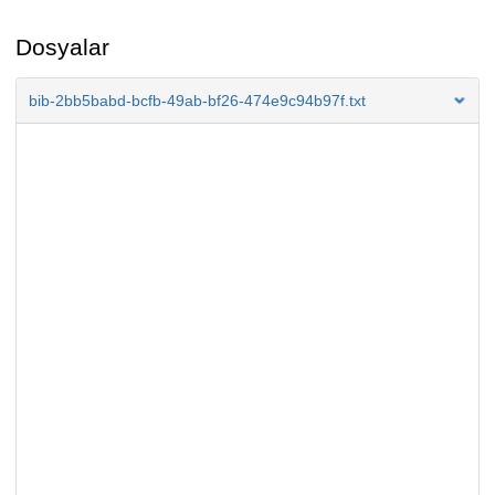
Dosyalar
bib-2bb5babd-bcfb-49ab-bf26-474e9c94b97f.txt