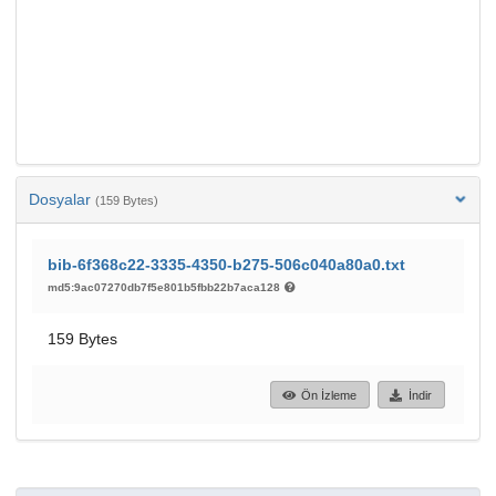
Dosyalar
(159 Bytes)
bib-6f368c22-3335-4350-b275-506c040a80a0.txt
md5:9ac07270db7f5e801b5fbb22b7aca128
159 Bytes
Ön İzleme
İndir