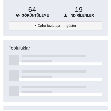
64
19
GÖRÜNTÜLEME
İNDIRILENLER
Daha fazla ayrıntı göster
Topluluklar