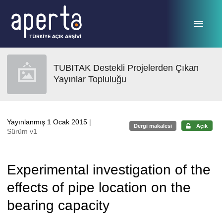
Ana sayfaya geç
TUBITAK Destekli Projelerden Çıkan
Yayınlar Topluluğu
Yayınlanmış 1 Ocak 2015
|
Dergi makalesi
Açık
Sürüm v1
Experimental investigation of the
effects of pipe location on the
bearing capacity