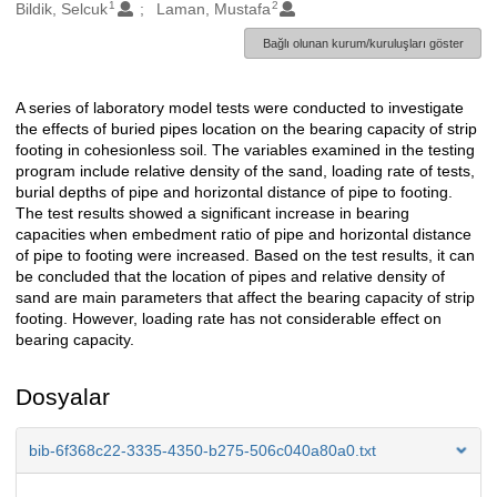
1
2
Oluşturanlar
Bildik, Selcuk
Laman, Mustafa
Bağlı olunan kurum/kuruluşları göster
A series of laboratory model tests were conducted to investigate
Açıklama
the effects of buried pipes location on the bearing capacity of strip
footing in cohesionless soil. The variables examined in the testing
program include relative density of the sand, loading rate of tests,
burial depths of pipe and horizontal distance of pipe to footing.
The test results showed a significant increase in bearing
capacities when embedment ratio of pipe and horizontal distance
of pipe to footing were increased. Based on the test results, it can
be concluded that the location of pipes and relative density of
sand are main parameters that affect the bearing capacity of strip
footing. However, loading rate has not considerable effect on
bearing capacity.
Dosyalar
bib-6f368c22-3335-4350-b275-506c040a80a0.txt