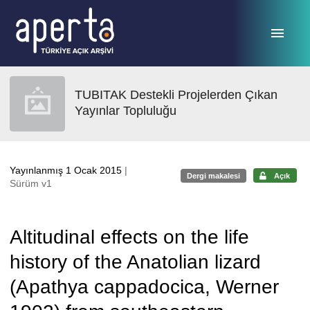
Ana sayfaya geç
TUBITAK Destekli Projelerden Çıkan
Yayınlar Topluluğu
Yayınlanmış 1 Ocak 2015
|
Dergi makalesi
Açık
Sürüm v1
Altitudinal effects on the life
history of the Anatolian lizard
(Apathya cappadocica, Werner