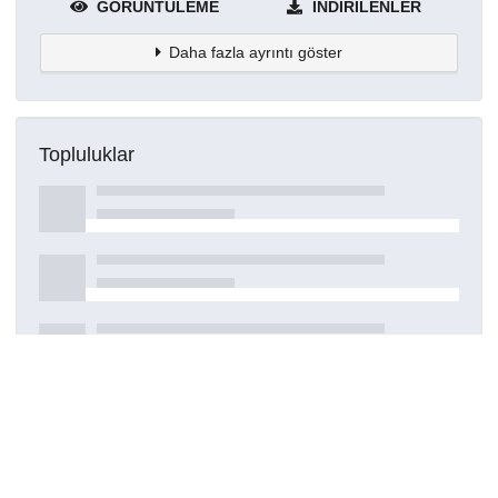
GÖRÜNTÜLEME
İNDIRILENLER
Daha fazla ayrıntı göster
Topluluklar
Detaylar
Oluşturuldu