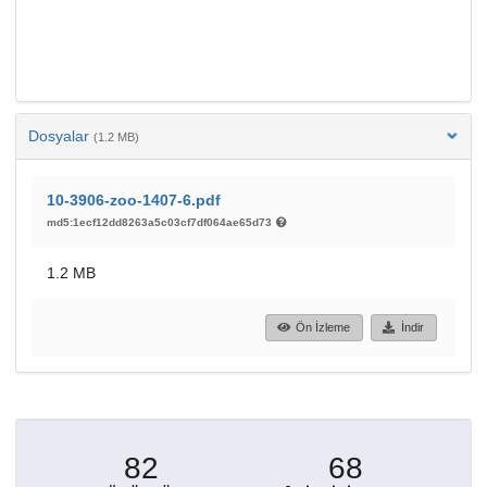
Dosyalar
(1.2 MB)
10-3906-zoo-1407-6.pdf
md5:1ecf12dd8263a5c03cf7df064ae65d73
1.2 MB
Ön İzleme
İndir
82
68