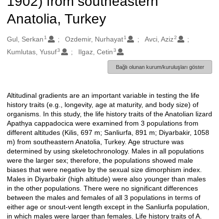
1902) from southeastern
Anatolia, Turkey
1
1
2
Oluşturanlar
Gul, Serkan
Ozdemir, Nurhayat
Avci, Aziz
3
3
Kumlutas, Yusuf
Ilgaz, Cetin
Bağlı olunan kurum/kuruluşları göster
Altitudinal gradients are an important variable in testing the life
Açıklama
history traits (e.g., longevity, age at maturity, and body size) of
organisms. In this study, the life history traits of the Anatolian lizard
Apathya cappadocica were examined from 3 populations from
different altitudes (Kilis, 697 m; Sanliurfa, 891 m; Diyarbakir, 1058
m) from southeastern Anatolia, Turkey. Age structure was
determined by using skeletochronology. Males in all populations
were the larger sex; therefore, the populations showed male
biases that were negative by the sexual size dimorphism index.
Males in Diyarbakir (high altitude) were also younger than males
in the other populations. There were no significant differences
between the males and females of all 3 populations in terms of
either age or snout-vent length except in the Sanliurfa population,
in which males were larger than females. Life history traits of A.