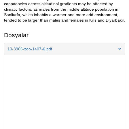
cappadocica across altitudinal gradients may be affected by
climatic factors, as males from the middle altitude population in
Sanliurfa, which inhabits a warmer and more arid environment,
tended to be larger than males and females in Kilis and Diyarbakir.
Dosyalar
10-3906-zoo-1407-6.pdf