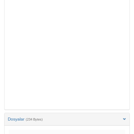
Dosyalar
(234 Bytes)