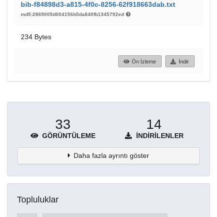
bib-f84898d3-a815-4f0c-8256-62f918663dab.txt
md5:2869005d004156b5da840fb1345792ed
234 Bytes
Ön İzleme
İndir
33
14
GÖRÜNTÜLEME
İNDIRILENLER
Daha fazla ayrıntı göster
Topluluklar