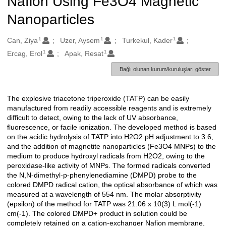
Nafion Using Fe3O4 Magnetic
Nanoparticles
1
1
1
Oluşturanlar
Can, Ziya
Uzer, Aysem
Turkekul, Kader
1
1
Ercag, Erol
Apak, Resat
Bağlı olunan kurum/kuruluşları göster
The explosive triacetone triperoxide (TATP) can be easily
Açıklama
manufactured from readily accessible reagents and is extremely
difficult to detect, owing to the lack of UV absorbance,
fluorescence, or facile ionization. The developed method is based
on the acidic hydrolysis of TATP into H2O2 pH adjustment to 3.6,
and the addition of magnetite nanoparticles (Fe3O4 MNPs) to the
medium to produce hydroxyl radicals from H2O2, owing to the
peroxidase-like activity of MNPs. The formed radicals converted
the N,N-dimethyl-p-phenylenediamine (DMPD) probe to the
colored DMPD radical cation, the optical absorbance of which was
measured at a wavelength of 554 nm. The molar absorptivity
(epsilon) of the method for TATP was 21.06 x 10(3) L mol(-1)
cm(-1). The colored DMPD+ product in solution could be
completely retained on a cation-exchanger Nafion membrane,