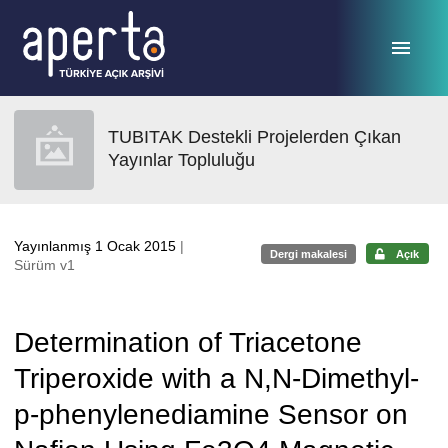
Ana sayfaya geç
TUBITAK Destekli Projelerden Çıkan
Yayınlar Topluluğu
Yayınlanmış 1 Ocak 2015
|
Dergi makalesi
Açık
Sürüm v1
Determination of Triacetone
Triperoxide with a N,N-Dimethyl-
p-phenylenediamine Sensor on