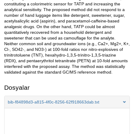
constituting a colorimetric sensor for TATP and increasing the
analytical sensitivity. The proposed method did not respond to a
number of hand luggage items like detergent, sweetener, sugar,
acetylsalicylic acid (aspirin), and paracetamol-caffeine-based
analgesic drugs. On the other hand, TATP could be almost
quantitatively recovered from a household detergent and
sweetener that can be used as camouflage for the analyte.
Neither common soil and groundwater ions (e.g., Ca2+, Mg2+, K+,
Cl-, SO42-, and NO3-) at 100-fold ratios nor nitro-explosives of
trinitrotoluene (TNT), hexahydro-1,3,5-trinitro-1,3,5-triazine
(RDX), and pentaerythritol tetranitrate (PETN) at 10-fold amounts
interfered with the proposed assay. The method was statistically
validated against the standard GC/MS reference method.
Dosyalar
bib-f84898d3-a815-4f0c-8256-62f918663dab.txt