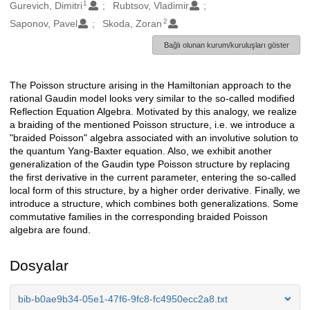
1
Oluşturanlar
Gurevich, Dimitri
Rubtsov, Vladimir
2
Saponov, Pavel
Skoda, Zoran
Bağlı olunan kurum/kuruluşları göster
The Poisson structure arising in the Hamiltonian approach to the
Açıklama
rational Gaudin model looks very similar to the so-called modified
Reflection Equation Algebra. Motivated by this analogy, we realize
a braiding of the mentioned Poisson structure, i.e. we introduce a
"braided Poisson" algebra associated with an involutive solution to
the quantum Yang-Baxter equation. Also, we exhibit another
generalization of the Gaudin type Poisson structure by replacing
the first derivative in the current parameter, entering the so-called
local form of this structure, by a higher order derivative. Finally, we
introduce a structure, which combines both generalizations. Some
commutative families in the corresponding braided Poisson
algebra are found.
Dosyalar
bib-b0ae9b34-05e1-47f6-9fc8-fc4950ecc2a8.txt