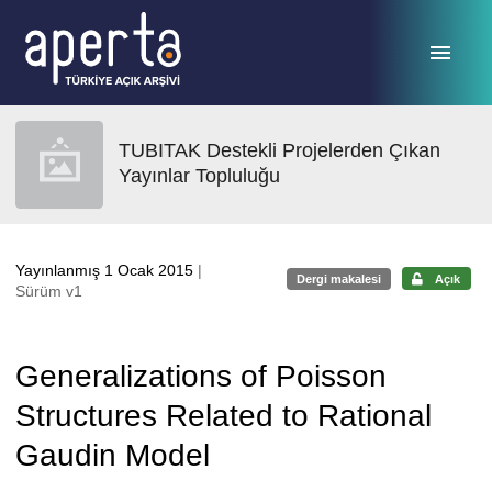
Ana sayfaya geç
TUBITAK Destekli Projelerden Çıkan
Yayınlar Topluluğu
Yayınlanmış 1 Ocak 2015
|
Dergi makalesi
Açık
Sürüm v1
Generalizations of Poisson
Structures Related to Rational
Gaudin Model