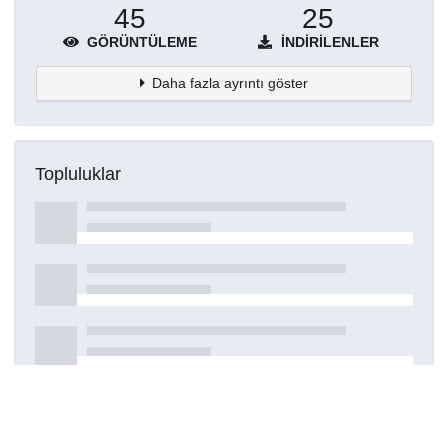
45
25
GÖRÜNTÜLEME
İNDIRILENLER
Daha fazla ayrıntı göster
Topluluklar
Detaylar