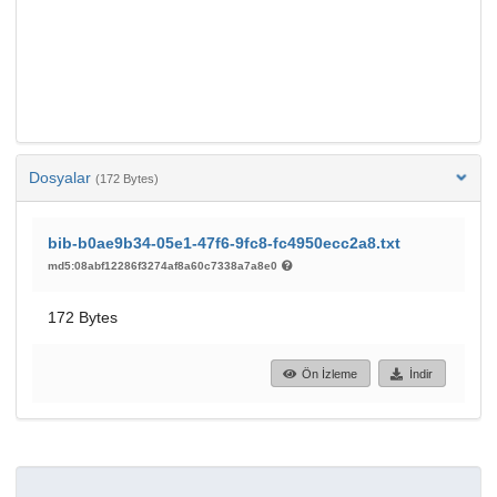
Dosyalar
(172 Bytes)
bib-b0ae9b34-05e1-47f6-9fc8-fc4950ecc2a8.txt
md5:08abf12286f3274af8a60c7338a7a8e0
172 Bytes
Ön İzleme
İndir