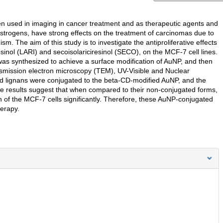
en used in imaging in cancer treatment and as therapeutic agents and
oestrogens, have strong effects on the treatment of carcinomas due to
. The aim of this study is to investigate the antiproliferative effects
esinol (LARI) and secoisolariciresinol (SECO), on the MCF-7 cell lines.
) was synthesized to achieve a surface modification of AuNP, and then
smission electron microscopy (TEM), UV-Visible and Nuclear
 lignans were conjugated to the beta-CD-modified AuNP, and the
The results suggest that when compared to their non-conjugated forms,
 of the MCF-7 cells significantly. Therefore, these AuNP-conjugated
erapy.