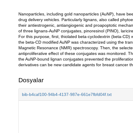
Nanoparticles, including gold nanoparticles (AuNP), have be
Açıklama
drug delivery vehicles. Particularly lignans, also called phyt
their antiestrogenic, antiangiogenic and proapoptotic mechanism
of three lignans-AuNP conjugates, pinoresinol (PINO), laricir
For this purpose, first, thiolated beta-cyclodextrin (beta-CD
the beta-CD modified AuNP was characterized using the tran
Magnetic Resonance (NMR) spectroscopy. Then, the selected
antiproliferative effect of these conjugates was monitored. 
the AuNP-bound lignan conjugates prevented the proliferation
derivatives can be new candidate agents for breast cancer th
Dosyalar
bib-b4caf100-94b4-4137-987e-661e7fbfd04f.txt