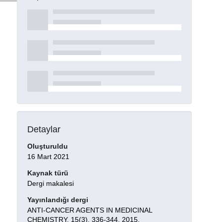
Detaylar
Oluşturuldu
16 Mart 2021
Kaynak türü
Dergi makalesi
Yayınlandığı dergi
ANTI-CANCER AGENTS IN MEDICINAL
CHEMISTRY, 15(3), 336-344, 2015.