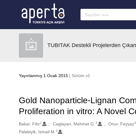
Ana sayfaya geç
TUBITAK Destekli Projelerden Çıkan
Yayınlanmış 1 Ocak 2015
| Sürüm v1
Gold Nanoparticle-Lignan Com
Proliferation in vitro: A Novel
1
2
Oluşturanlar
Bakar, Filiz
Caglayan, Mehmet G.
Onur, Feyyaz
2
Palabiyik, Ismail M.