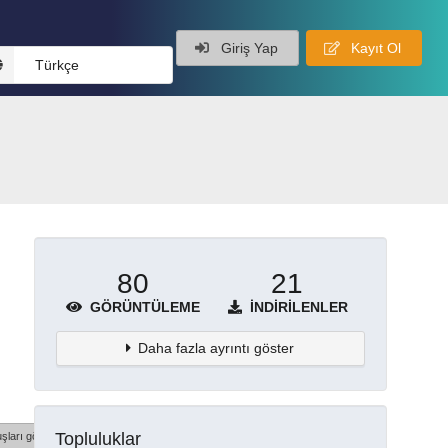
Giriş Yap
Kayıt Ol
Türkçe
80
21
GÖRÜNTÜLEME
İNDIRILENLER
Daha fazla ayrıntı göster
Topluluklar
şları göster