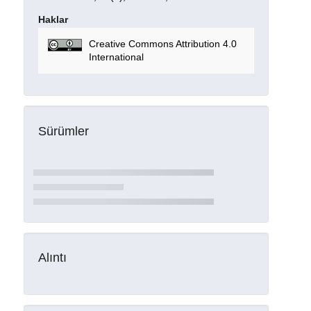
Haklar
Creative Commons Attribution 4.0
International
Sürümler
Alıntı