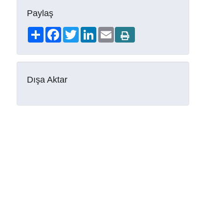
Paylaş
Share
Facebook
Twitter
LinkedIn
Email
Dışa Aktar