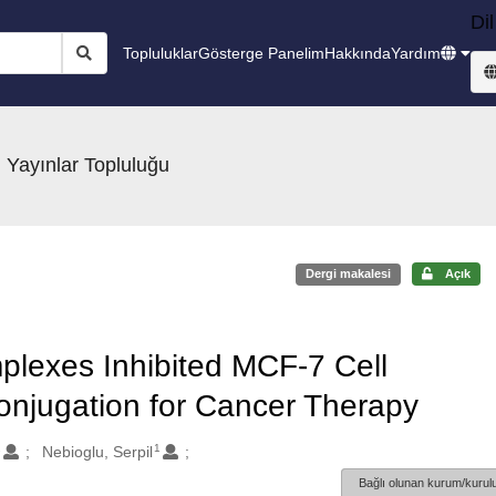
Dil
Topluluklar
Gösterge Panelim
Hakkında
Yardım
 Yayınlar Topluluğu
Dergi makalesi
Açık
plexes Inhibited MCF-7 Cell
 Conjugation for Cancer Therapy
2
1
Nebioglu, Serpil
Bağlı olunan kurum/kurulu