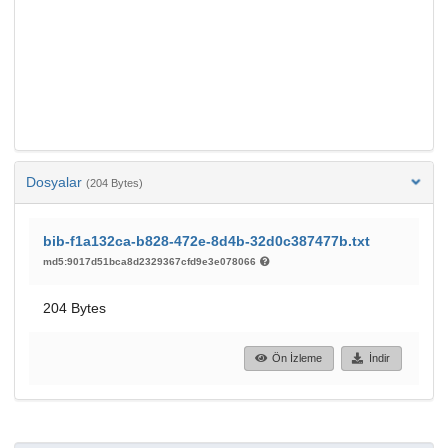
Dosyalar
(204 Bytes)
bib-f1a132ca-b828-472e-8d4b-32d0c387477b.txt
md5:9017d51bca8d2329367cfd9e3e078066
204 Bytes
Ön İzleme
İndir