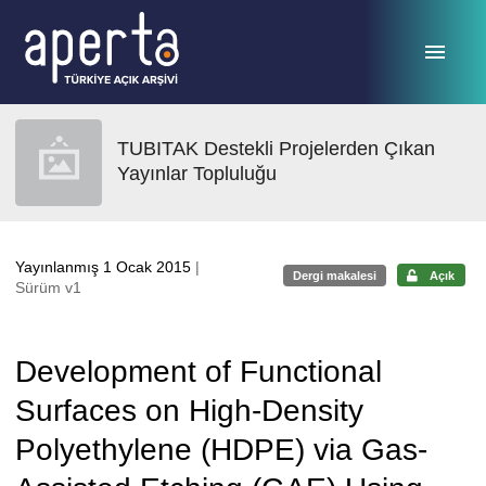
Ana sayfaya geç
TUBITAK Destekli Projelerden Çıkan
Yayınlar Topluluğu
Yayınlanmış 1 Ocak 2015
|
Dergi makalesi
Açık
Sürüm v1
Development of Functional
Surfaces on High-Density
Polyethylene (HDPE) via Gas-