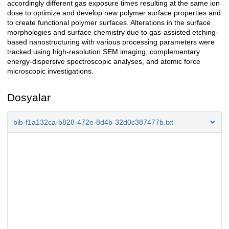
accordingly different gas exposure times resulting at the same ion
dose to optimize and develop new polymer surface properties and
to create functional polymer surfaces. Alterations in the surface
morphologies and surface chemistry due to gas-assisted etching-
based nanostructuring with various processing parameters were
tracked using high-resolution SEM imaging, complementary
energy-dispersive spectroscopic analyses, and atomic force
microscopic investigations.
Dosyalar
bib-f1a132ca-b828-472e-8d4b-32d0c387477b.txt