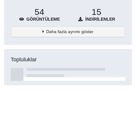
54
15
GÖRÜNTÜLEME
İNDIRILENLER
Daha fazla ayrıntı göster
Topluluklar