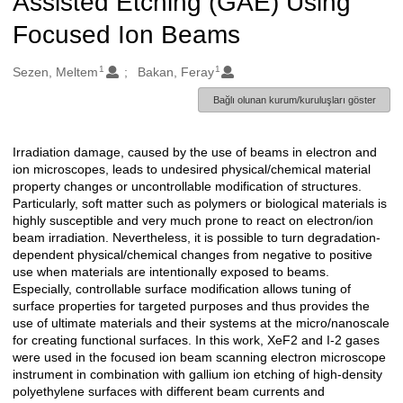
Assisted Etching (GAE) Using
Focused Ion Beams
1
1
Oluşturanlar
Sezen, Meltem
Bakan, Feray
Bağlı olunan kurum/kuruluşları göster
Irradiation damage, caused by the use of beams in electron and
Açıklama
ion microscopes, leads to undesired physical/chemical material
property changes or uncontrollable modification of structures.
Particularly, soft matter such as polymers or biological materials is
highly susceptible and very much prone to react on electron/ion
beam irradiation. Nevertheless, it is possible to turn degradation-
dependent physical/chemical changes from negative to positive
use when materials are intentionally exposed to beams.
Especially, controllable surface modification allows tuning of
surface properties for targeted purposes and thus provides the
use of ultimate materials and their systems at the micro/nanoscale
for creating functional surfaces. In this work, XeF2 and I-2 gases
were used in the focused ion beam scanning electron microscope
instrument in combination with gallium ion etching of high-density
polyethylene surfaces with different beam currents and